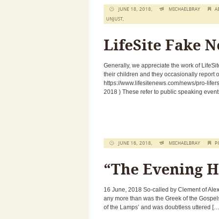
JUNE 18, 2018,
MICHAELBRAY
A
UNJUST
,
LifeSite Fake 
Generally, we appreciate the work of LifeSi
their children and they occasionally report
https://www.lifesitenews.com/news/pro-lifer
2018 ) These refer to public speaking events
JUNE 16, 2018,
MICHAELBRAY
P
“The Evening H
16 June, 2018 So-called by Clement of Alex
any more than was the Greek of the Gospels
of the Lamps’ and was doubtless uttered […