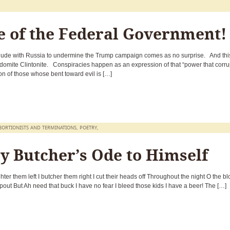
e of the Federal Government!
llude with Russia to undermine the Trump campaign comes as no surprise. And this
sodomite Clintonite. Conspiracies happen as an expression of that “power that corru
on of those whose bent toward evil is […]
BORTIONISTS AND TERMINATIONS
,
POETRY
,
y Butcher’s Ode to Himself
ter them left I butcher them right I cut their heads off Throughout the night O the b
spout But Ah need that buck I have no fear I bleed those kids I have a beer! The […]