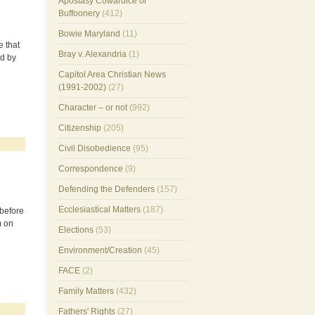
Apostasy Cowardice or
Buffoonery
(412)
Bowie Maryland
(11)
e that
Bray v. Alexandria
(1)
ed by
Capitol Area Christian News
(1991-2002)
(27)
Character – or not
(992)
Citizenship
(205)
Civil Disobedience
(95)
Correspondence
(9)
Defending the Defenders
(157)
Ecclesiastical Matters
(187)
 before
m on
Elections
(53)
Environment/Creation
(45)
FACE
(2)
Family Matters
(432)
Fathers' Rights
(27)