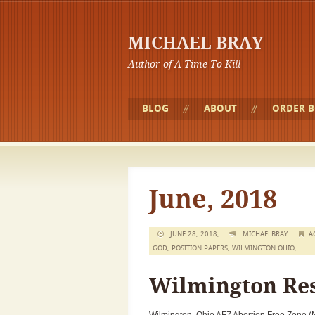
MICHAEL BRAY
Author of A Time To Kill
BLOG
ABOUT
ORDER 
June, 2018
JUNE 28, 2018,
MICHAELBRAY
A
GOD
,
POSITION PAPERS
,
WILMINGTON OHIO
,
Wilmington Res