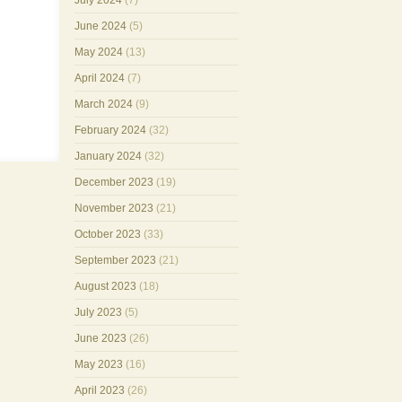
July 2024
(7)
June 2024
(5)
May 2024
(13)
April 2024
(7)
March 2024
(9)
February 2024
(32)
January 2024
(32)
December 2023
(19)
November 2023
(21)
October 2023
(33)
September 2023
(21)
August 2023
(18)
July 2023
(5)
June 2023
(26)
May 2023
(16)
April 2023
(26)