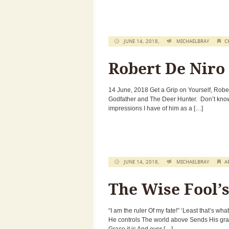
JUNE 14, 2018,
MICHAELBRAY
C
Robert De Niro
14 June, 2018 Get a Grip on Yourself, Rober
Godfather and The Deer Hunter. Don’t know 
impressions I have of him as a […]
JUNE 14, 2018,
MICHAELBRAY
A
The Wise Fool’
“I am the ruler Of my fate!” ‘Least that’s wh
He controls The world above Sends His grac