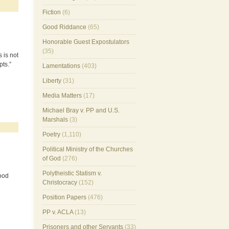
Fiction
(6)
Good Riddance
(65)
Honorable Guest Expostulators
(35)
 is not
pts.”
Lamentations
(403)
Liberty
(31)
Media Matters
(17)
Michael Bray v. PP and U.S.
Marshals
(3)
Poetry
(1,110)
Political Ministry of the Churches
of God
(276)
Polytheistic Statism v.
lood
Christocracy
(152)
Position Papers
(476)
PP v. ACLA
(13)
Prisoners and other Servants
(33)