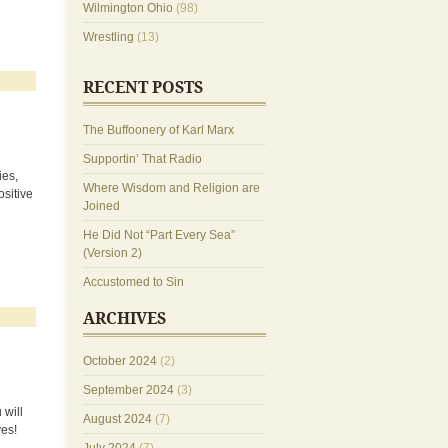
Wilmington Ohio
(98)
Wrestling
(13)
RECENT POSTS
The Buffoonery of Karl Marx
Supportin’ That Radio
ies,
Where Wisdom and Religion are
sitive
Joined
He Did Not “Part Every Sea”
(Version 2)
Accustomed to Sin
ARCHIVES
October 2024
(2)
September 2024
(3)
 will
August 2024
(7)
ves!