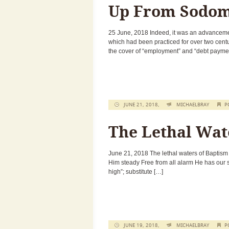
Up From Sodom
25 June, 2018 Indeed, it was an advancement
which had been practiced for over two cent
the cover of “employment” and “debt payme
JUNE 21, 2018,
MICHAELBRAY
P
The Lethal Wat
June 21, 2018 The lethal waters of Baptism
Him steady Free from all alarm He has our so
high”; substitute […]
JUNE 19, 2018,
MICHAELBRAY
P