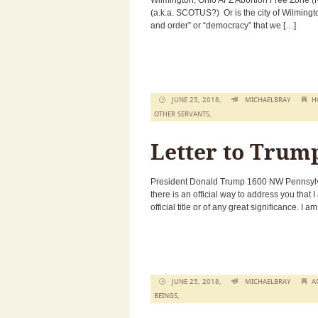
Wilmington, Ohio AFZ Abortion Free Zone (No
(a.k.a. SCOTUS?) Or is the city of Wilmington
and order” or “democracy” that we […]
JUNE 25, 2018,
MICHAELBRAY
H
OTHER SERVANTS
,
Letter to Trum
President Donald Trump 1600 NW Pennsylva
there is an official way to address you that 
official title or of any great significance. I a
JUNE 25, 2018,
MICHAELBRAY
A
BEINGS
,