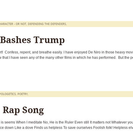
HARACTER - OR NOT
,
DEFENDING THE DEFENDERS
,
 Bashes Trump
t! Confess, repent, and breathe easily. I have enjoyed De Niro in those heavy mov
that I have seen any of the many other films in which he has performed. But the po
POLOGETICS
,
POETRY
,
s Rap Song
at is seems When I meditate No, He is the Ruler Even still It matters not Whatever you
e down Like a dove Finds us helpless To save ourselves Foolish folk! Helpless el