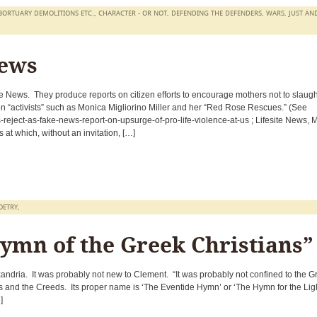
BORTUARY DEMOLITIONS ETC.
,
CHARACTER - OR NOT
,
DEFENDING THE DEFENDERS
,
WARS, JUST AN
News
te News. They produce reports on citizen efforts to encourage mothers not to slaugh
 on “activists” such as Monica Migliorino Miller and her “Red Rose Rescues.” (See
s-reject-as-fake-news-report-on-upsurge-of-pro-life-violence-at-us ; Lifesite News, 
 at which, without an invitation, […]
OETRY
,
ymn of the Greek Christians”
andria. It was probably not new to Clement. “It was probably not confined to the G
 and the Creeds. Its proper name is ‘The Eventide Hymn’ or ‘The Hymn for the Lig
]