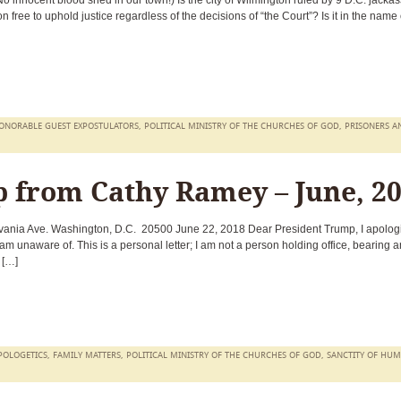
 innocent blood shed in our town!) Is the city of Wilmington ruled by 9 D.C. jacka
 free to uphold justice regardless of the decisions of “the Court”? Is it in the name 
ONORABLE GUEST EXPOSTULATORS
,
POLITICAL MINISTRY OF THE CHURCHES OF GOD
,
PRISONERS A
p from Cathy Ramey – June, 2
nia Ave. Washington, D.C. 20500 June 22, 2018 Dear President Trump, I apologi
I am unaware of. This is a personal letter; I am not a person holding office, bearing a
m […]
POLOGETICS
,
FAMILY MATTERS
,
POLITICAL MINISTRY OF THE CHURCHES OF GOD
,
SANCTITY OF HU