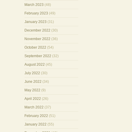
March 2023
(48)
February 2023
(49)
January 2023
(31)
December 2022
(30)
November 2022
(36)
October 2022
(54)
September 2022
(32)
August 2022
(45)
July 2022
(30)
June 2022
(34)
May 2022
(9)
April 2022
(26)
March 2022
(37)
February 2022
(51)
January 2022
(55)