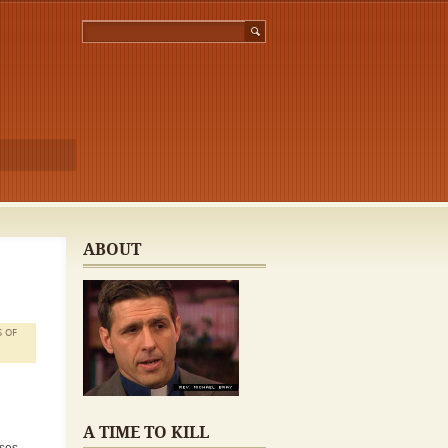
ABOUT
S OF
A TIME TO KILL