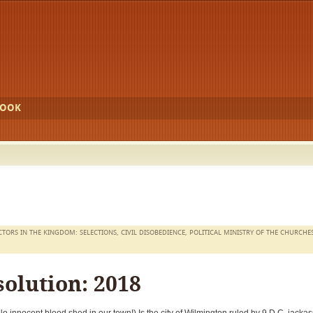
BOOK
CTORS IN THE KINGDOM: SELECTIONS
,
CIVIL DISOBEDIENCE
,
POLITICAL MINISTRY OF THE CHURCHE
olution: 2018