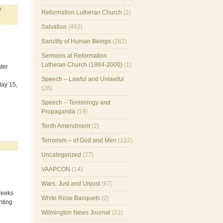
D
Reformation Lutheran Church
(2)
Salvation
(462)
Sanctity of Human Beings
(282)
Sermons at Reformation
Lutheran Church (1984-2000)
(1)
ter
Speech – Lawful and Unlawful
May 15,
(26)
Speech – Terminlogy and
Propaganda
(19)
Tenth Amendment
(2)
Terrorism – of God and Men
(122)
Uncategorized
(27)
VAAPCON
(14)
Wars, Just and Unjust
(67)
reeks
White Rose Banquets
(2)
hting
Wilmington News Journal
(22)