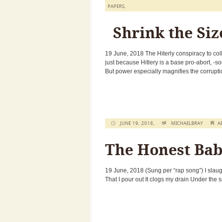
PAPERS
,
Shrink the Siz
19 June, 2018 The Hiterly conspiracy to co
just because Hitlery is a base pro-abort, -
But power especially magnifies the corrupti
JUNE 19, 2018,
MICHAELBRAY
A
The Honest Bab
19 June, 2018 (Sung per “rap song”) I slaugh
That I pour out It clogs my drain Under the 