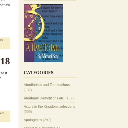
sses
of “law
ND
018
CATEGORIES
ze if
n
Abortionists and Terminations
(137)
Abortuary Demolitions etc.
(137)
Actors in the Kingdom: selections
(505)
MAN
Apologetics
(297)