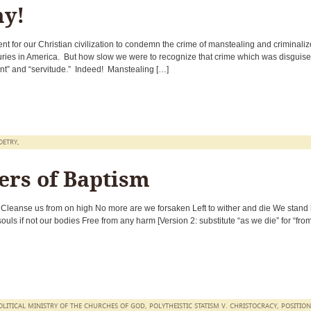
y!
 for our Christian civilization to condemn the crime of manstealing and criminaliz
uries in America. But how slow we were to recognize that crime which was disguis
nt” and “servitude.” Indeed! Manstealing […]
OETRY
,
ers of Baptism
 Cleanse us from on high No more are we forsaken Left to wither and die We stand
uls if not our bodies Free from any harm [Version 2: substitute “as we die” for “fro
OLITICAL MINISTRY OF THE CHURCHES OF GOD
,
POLYTHEISTIC STATISM V. CHRISTOCRACY
,
POSITION