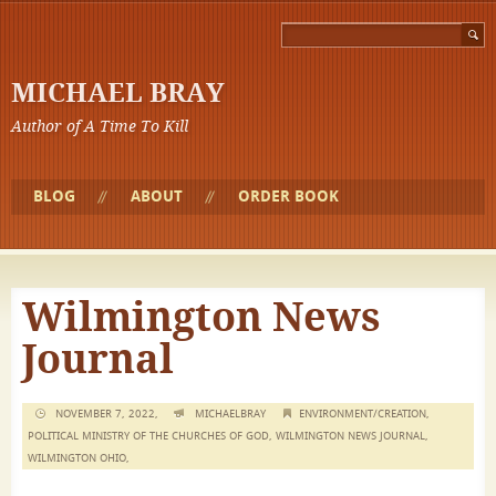
MICHAEL BRAY
Author of A Time To Kill
BLOG
ABOUT
ORDER BOOK
Wilmington News
Journal
NOVEMBER 7, 2022,
MICHAELBRAY
ENVIRONMENT/CREATION
,
POLITICAL MINISTRY OF THE CHURCHES OF GOD
,
WILMINGTON NEWS JOURNAL
,
WILMINGTON OHIO
,