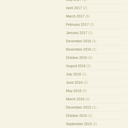
April 2017
(2)
March 2017
(6)
February 2017
(2)
January 2017
(2)
December 2016
(3)
November 2016
(2)
October 2016
(4)
August 2016
(2)
July 2016
(1)
June 2016
(2)
May 2016
(3)
March 2016
(3)
December 2015
(1)
October 2015
(2)
September 2015
(2)