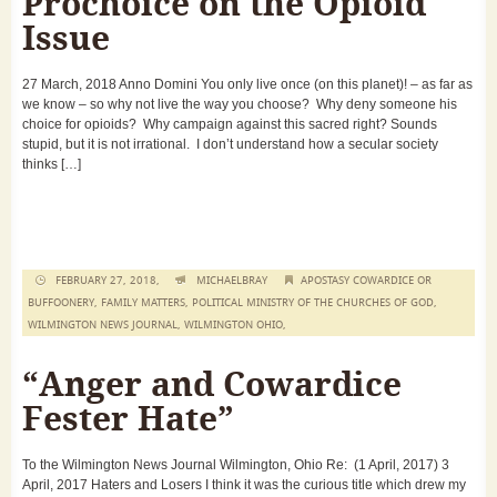
Prochoice on the Opioid
Issue
27 March, 2018 Anno Domini You only live once (on this planet)! – as far as
we know – so why not live the way you choose? Why deny someone his
choice for opioids? Why campaign against this sacred right? Sounds
stupid, but it is not irrational. I don’t understand how a secular society
thinks […]
FEBRUARY 27, 2018,
MICHAELBRAY
APOSTASY COWARDICE OR
BUFFOONERY
,
FAMILY MATTERS
,
POLITICAL MINISTRY OF THE CHURCHES OF GOD
,
WILMINGTON NEWS JOURNAL
,
WILMINGTON OHIO
,
“Anger and Cowardice
Fester Hate”
To the Wilmington News Journal Wilmington, Ohio Re: (1 April, 2017) 3
April, 2017 Haters and Losers I think it was the curious title which drew my