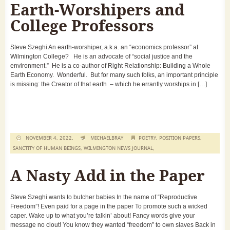
Earth-Worshipers and
College Professors
Steve Szeghi An earth-worshiper, a.k.a. an “economics professor” at
Wilmington College? He is an advocate of “social justice and the
environment.” He is a co-author of Right Relationship: Building a Whole
Earth Economy. Wonderful. But for many such folks, an important principle
is missing: the Creator of that earth – which he errantly worships in […]
NOVEMBER 4, 2022,
MICHAELBRAY
POETRY
,
POSITION PAPERS
,
SANCTITY OF HUMAN BEINGS
,
WILMINGTON NEWS JOURNAL
,
A Nasty Add in the Paper
Steve Szeghi wants to butcher babies In the name of “Reproductive
Freedom”! Even paid for a page in the paper To promote such a wicked
caper. Wake up to what you’re talkin’ about! Fancy words give your
message no clout! You know they wanted “freedom” to own slaves Back in