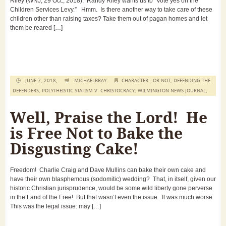
Riley (WNJ, 29 Oct., 2018). Randy Riley wants us to “Vote yes on the
Children Services Levy.” Hmm. Is there another way to take care of these
children other than raising taxes? Take them out of pagan homes and let
them be reared […]
JUNE 7, 2018,
MICHAELBRAY
CHARACTER - OR NOT
,
DEFENDING THE
DEFENDERS
,
POLYTHEISTIC STATISM V. CHRISTOCRACY
,
WILMINGTON NEWS JOURNAL
,
Well, Praise the Lord! He
is Free Not to Bake the
Disgusting Cake!
Freedom! Charlie Craig and Dave Mullins can bake their own cake and
have their own blasphemous (sodomitic) wedding? That, in itself, given our
historic Christian jurisprudence, would be some wild liberty gone perverse
in the Land of the Free! But that wasn’t even the issue. It was much worse.
This was the legal issue: may […]