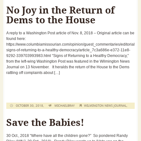
No Joy in the Return of
Dems to the House
A reply to a Washington Post article of Nov. 8, 2018 – Original article can be
found here:
https://www.columbiamissourian.com/opinion/guest_commentaries/editorial-
signs-of-returning-to-a-healthy-democracy/article_7c3a686e-e372-11e8-
9292-339703993983.html “Signs of Returning to a Healthy Democracy,”
from the left-wing Washington Post was featured in the Wilmington News
Journal on 13 November. It heralds the return of the House to the Dems
rattling off complaints about […]
OCTOBER 30, 2018,
MICHAELBRAY
WILMINGTON NEWS JOURNAL
,
Save the Babies!
30 Oct., 2018 “Where have all the children gone?” So pondered Randy