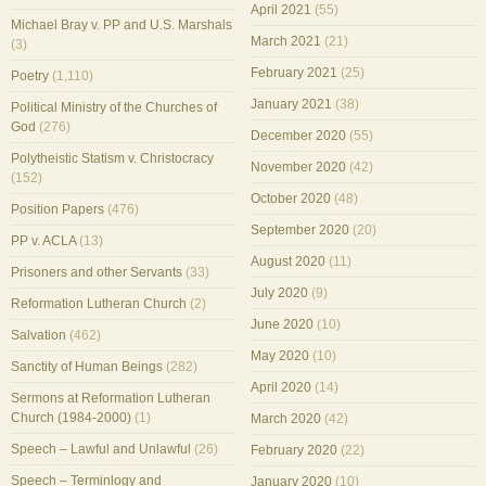
April 2021
(55)
Michael Bray v. PP and U.S. Marshals
March 2021
(21)
(3)
February 2021
(25)
Poetry
(1,110)
January 2021
(38)
Political Ministry of the Churches of
God
(276)
December 2020
(55)
Polytheistic Statism v. Christocracy
November 2020
(42)
(152)
October 2020
(48)
Position Papers
(476)
September 2020
(20)
PP v. ACLA
(13)
August 2020
(11)
Prisoners and other Servants
(33)
July 2020
(9)
Reformation Lutheran Church
(2)
June 2020
(10)
Salvation
(462)
May 2020
(10)
Sanctity of Human Beings
(282)
April 2020
(14)
Sermons at Reformation Lutheran
Church (1984-2000)
(1)
March 2020
(42)
Speech – Lawful and Unlawful
(26)
February 2020
(22)
Speech – Terminlogy and
January 2020
(10)