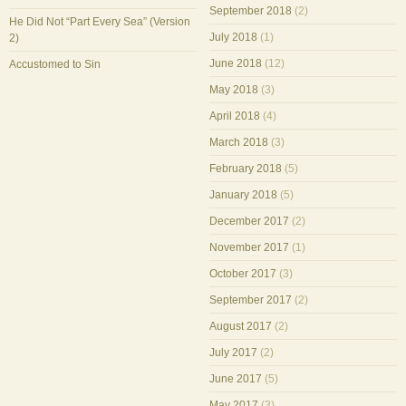
September 2018
(2)
He Did Not “Part Every Sea” (Version
July 2018
(1)
2)
June 2018
(12)
Accustomed to Sin
May 2018
(3)
April 2018
(4)
March 2018
(3)
February 2018
(5)
January 2018
(5)
December 2017
(2)
November 2017
(1)
October 2017
(3)
September 2017
(2)
August 2017
(2)
July 2017
(2)
June 2017
(5)
May 2017
(3)