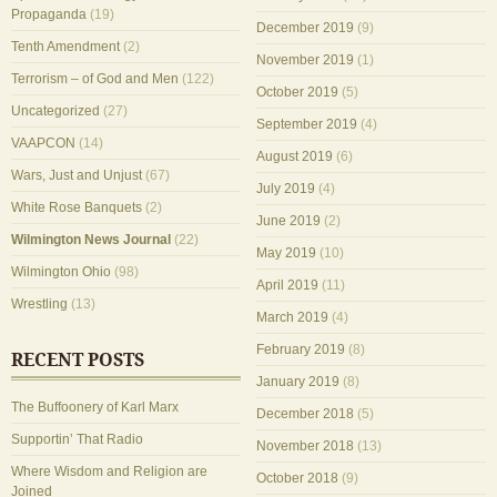
Propaganda
(19)
December 2019
(9)
Tenth Amendment
(2)
November 2019
(1)
Terrorism – of God and Men
(122)
October 2019
(5)
Uncategorized
(27)
September 2019
(4)
VAAPCON
(14)
August 2019
(6)
Wars, Just and Unjust
(67)
July 2019
(4)
White Rose Banquets
(2)
June 2019
(2)
Wilmington News Journal
(22)
May 2019
(10)
Wilmington Ohio
(98)
April 2019
(11)
Wrestling
(13)
March 2019
(4)
February 2019
(8)
RECENT POSTS
January 2019
(8)
The Buffoonery of Karl Marx
December 2018
(5)
Supportin’ That Radio
November 2018
(13)
Where Wisdom and Religion are
October 2018
(9)
Joined