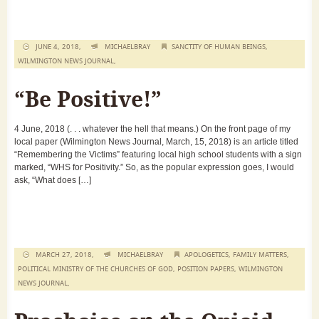
JUNE 4, 2018,
MICHAELBRAY
SANCTITY OF HUMAN BEINGS
,
WILMINGTON NEWS JOURNAL
,
“Be Positive!”
4 June, 2018 (. . . whatever the hell that means.) On the front page of my
local paper (Wilmington News Journal, March, 15, 2018) is an article titled
“Remembering the Victims” featuring local high school students with a sign
marked, “WHS for Positivity.” So, as the popular expression goes, I would
ask, “What does […]
MARCH 27, 2018,
MICHAELBRAY
APOLOGETICS
,
FAMILY MATTERS
,
POLITICAL MINISTRY OF THE CHURCHES OF GOD
,
POSITION PAPERS
,
WILMINGTON
NEWS JOURNAL
,