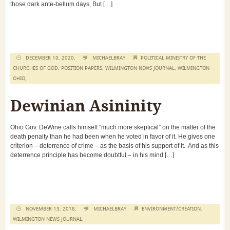
those dark ante-bellum days, But […]
DECEMBER 10, 2020,
MICHAELBRAY
POLITICAL MINISTRY OF THE
CHURCHES OF GOD
,
POSITION PAPERS
,
WILMINGTON NEWS JOURNAL
,
WILMINGTON
OHIO
,
Dewinian Asininity
Ohio Gov. DeWine calls himself “much more skeptical” on the matter of the
death penalty than he had been when he voted in favor of it. He gives one
criterion – deterrence of crime – as the basis of his support of it. And as this
deterrence principle has become doubtful – in his mind […]
NOVEMBER 13, 2018,
MICHAELBRAY
ENVIRONMENT/CREATION
,
WILMINGTON NEWS JOURNAL
,