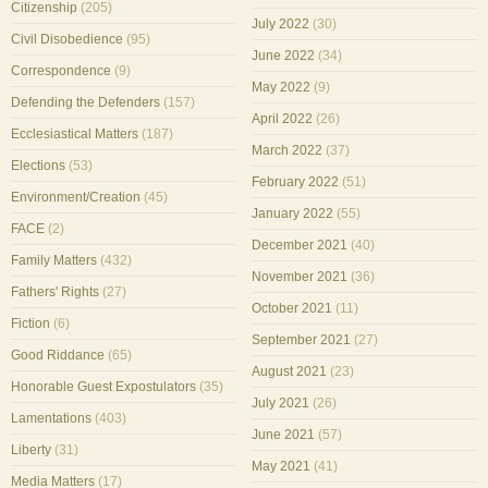
Citizenship
(205)
July 2022
(30)
Civil Disobedience
(95)
June 2022
(34)
Correspondence
(9)
May 2022
(9)
Defending the Defenders
(157)
April 2022
(26)
Ecclesiastical Matters
(187)
March 2022
(37)
Elections
(53)
February 2022
(51)
Environment/Creation
(45)
January 2022
(55)
FACE
(2)
December 2021
(40)
Family Matters
(432)
November 2021
(36)
Fathers' Rights
(27)
October 2021
(11)
Fiction
(6)
September 2021
(27)
Good Riddance
(65)
August 2021
(23)
Honorable Guest Expostulators
(35)
July 2021
(26)
Lamentations
(403)
June 2021
(57)
Liberty
(31)
May 2021
(41)
Media Matters
(17)