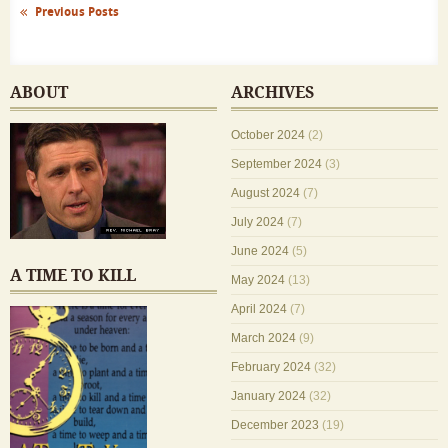
Previous Posts
ABOUT
ARCHIVES
October 2024
(2)
September 2024
(3)
August 2024
(7)
July 2024
(7)
June 2024
(5)
A TIME TO KILL
May 2024
(13)
April 2024
(7)
March 2024
(9)
February 2024
(32)
January 2024
(32)
December 2023
(19)