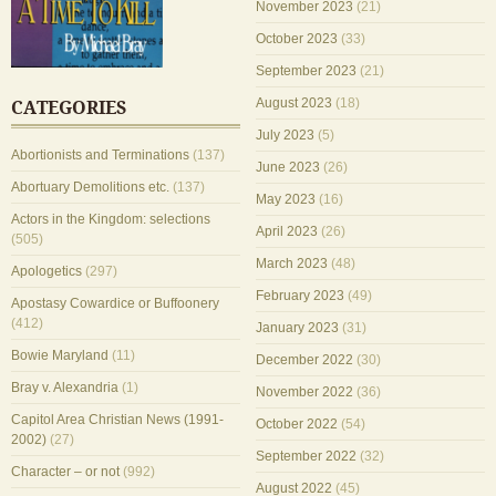
November 2023
(21)
October 2023
(33)
September 2023
(21)
August 2023
(18)
CATEGORIES
July 2023
(5)
Abortionists and Terminations
(137)
June 2023
(26)
Abortuary Demolitions etc.
(137)
May 2023
(16)
Actors in the Kingdom: selections
April 2023
(26)
(505)
March 2023
(48)
Apologetics
(297)
February 2023
(49)
Apostasy Cowardice or Buffoonery
(412)
January 2023
(31)
Bowie Maryland
(11)
December 2022
(30)
Bray v. Alexandria
(1)
November 2022
(36)
Capitol Area Christian News (1991-
October 2022
(54)
2002)
(27)
September 2022
(32)
Character – or not
(992)
August 2022
(45)