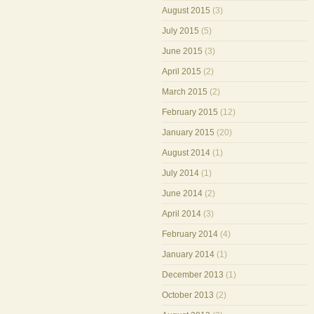
August 2015
(3)
July 2015
(5)
June 2015
(3)
April 2015
(2)
March 2015
(2)
February 2015
(12)
January 2015
(20)
August 2014
(1)
July 2014
(1)
June 2014
(2)
April 2014
(3)
February 2014
(4)
January 2014
(1)
December 2013
(1)
October 2013
(2)