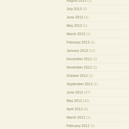
August 2013
(3)
July 2013
(2)
June 2013
(3)
May 2013
(1)
March 2013
(1)
February 2013
(1)
January 2013
(12)
December 2012
(2)
November 2012
(2)
October 2012
(1)
September 2012
(1)
June 2012
(47)
May 2012
(42)
April 2012
(4)
March 2012
(1)
February 2012
(1)