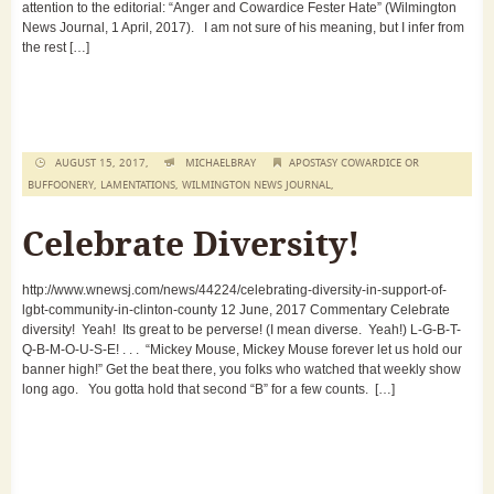
attention to the editorial: “Anger and Cowardice Fester Hate” (Wilmington
News Journal, 1 April, 2017). I am not sure of his meaning, but I infer from
the rest […]
AUGUST 15, 2017,
MICHAELBRAY
APOSTASY COWARDICE OR
BUFFOONERY
,
LAMENTATIONS
,
WILMINGTON NEWS JOURNAL
,
Celebrate Diversity!
http://www.wnewsj.com/news/44224/celebrating-diversity-in-support-of-
lgbt-community-in-clinton-county 12 June, 2017 Commentary Celebrate
diversity! Yeah! Its great to be perverse! (I mean diverse. Yeah!) L-G-B-T-
Q-B-M-O-U-S-E! . . . “Mickey Mouse, Mickey Mouse forever let us hold our
banner high!” Get the beat there, you folks who watched that weekly show
long ago. You gotta hold that second “B” for a few counts. […]