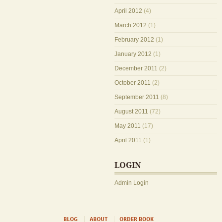
April 2012
(4)
March 2012
(1)
February 2012
(1)
January 2012
(1)
December 2011
(2)
October 2011
(2)
September 2011
(8)
August 2011
(72)
May 2011
(17)
April 2011
(1)
LOGIN
Admin Login
BLOG
ABOUT
ORDER BOOK