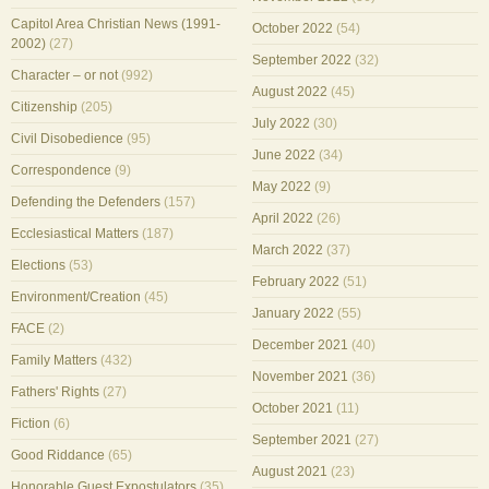
Capitol Area Christian News (1991-
October 2022
(54)
2002)
(27)
September 2022
(32)
Character – or not
(992)
August 2022
(45)
Citizenship
(205)
July 2022
(30)
Civil Disobedience
(95)
June 2022
(34)
Correspondence
(9)
May 2022
(9)
Defending the Defenders
(157)
April 2022
(26)
Ecclesiastical Matters
(187)
March 2022
(37)
Elections
(53)
February 2022
(51)
Environment/Creation
(45)
January 2022
(55)
FACE
(2)
December 2021
(40)
Family Matters
(432)
November 2021
(36)
Fathers' Rights
(27)
October 2021
(11)
Fiction
(6)
September 2021
(27)
Good Riddance
(65)
August 2021
(23)
Honorable Guest Expostulators
(35)