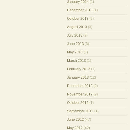
January 2014
(1)
December 2013
(1)
October 2013
(2)
August 2013
(3)
July 2013
(2)
June 2013
(3)
May 2013
(1)
March 2013
(1)
February 2013
(1)
January 2013
(12)
December 2012
(2)
November 2012
(2)
October 2012
(1)
September 2012
(1)
June 2012
(47)
May 2012
(42)