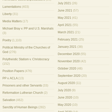
July 2021
(26)
Lamentations
(403)
June 2021
(57)
Liberty
(31)
May 2021
(41)
Media Matters
(17)
April 2021
(55)
Michael Bray v. PP and U.S. Marshals
March 2021
(21)
(3)
February 2021
(25)
Poetry
(1,110)
January 2021
(38)
Political Ministry of the Churches of
God
(276)
December 2020
(55)
Polytheistic Statism v. Christocracy
November 2020
(42)
(152)
October 2020
(48)
Position Papers
(476)
September 2020
(20)
PP v. ACLA
(13)
August 2020
(11)
Prisoners and other Servants
(33)
July 2020
(9)
Reformation Lutheran Church
(2)
June 2020
(10)
Salvation
(462)
May 2020
(10)
Sanctity of Human Beings
(282)