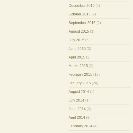
December 2015
(1)
October 2015
(2)
September 2015
(2)
August 2015
(3)
July 2015
(5)
June 2015
(3)
April 2015
(2)
March 2015
(2)
February 2015
(12)
January 2015
(20)
August 2014
(1)
July 2014
(1)
June 2014
(2)
April 2014
(3)
February 2014
(4)