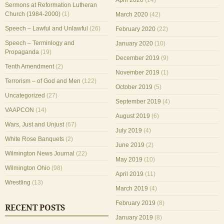
April 2020
(14)
Sermons at Reformation Lutheran
Church (1984-2000)
(1)
March 2020
(42)
Speech – Lawful and Unlawful
(26)
February 2020
(22)
Speech – Terminlogy and
January 2020
(10)
Propaganda
(19)
December 2019
(9)
Tenth Amendment
(2)
November 2019
(1)
Terrorism – of God and Men
(122)
October 2019
(5)
Uncategorized
(27)
September 2019
(4)
VAAPCON
(14)
August 2019
(6)
Wars, Just and Unjust
(67)
July 2019
(4)
White Rose Banquets
(2)
June 2019
(2)
Wilmington News Journal
(22)
May 2019
(10)
Wilmington Ohio
(98)
April 2019
(11)
Wrestling
(13)
March 2019
(4)
February 2019
(8)
RECENT POSTS
January 2019
(8)