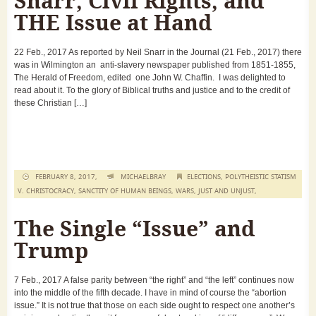
Snarr, Civil Rights, and
THE Issue at Hand
22 Feb., 2017 As reported by Neil Snarr in the Journal (21 Feb., 2017) there
was in Wilmington an anti-slavery newspaper published from 1851-1855,
The Herald of Freedom, edited one John W. Chaffin. I was delighted to
read about it. To the glory of Biblical truths and justice and to the credit of
these Christian […]
FEBRUARY 8, 2017,
MICHAELBRAY
ELECTIONS
,
POLYTHEISTIC STATISM
V. CHRISTOCRACY
,
SANCTITY OF HUMAN BEINGS
,
WARS, JUST AND UNJUST
,
The Single “Issue” and
Trump
7 Feb., 2017 A false parity between “the right” and “the left” continues now
into the middle of the fifth decade. I have in mind of course the “abortion
issue.” It is not true that those on each side ought to respect one another’s