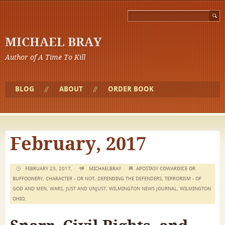
MICHAEL BRAY
Author of A Time To Kill
BLOG
ABOUT
ORDER BOOK
February, 2017
FEBRUARY 23, 2017,
MICHAELBRAY
APOSTASY COWARDICE OR
BUFFOONERY
,
CHARACTER - OR NOT
,
DEFENDING THE DEFENDERS
,
TERRORISM - OF
GOD AND MEN
,
WARS, JUST AND UNJUST
,
WILMINGTON NEWS JOURNAL
,
WILMINGTON
OHIO
,