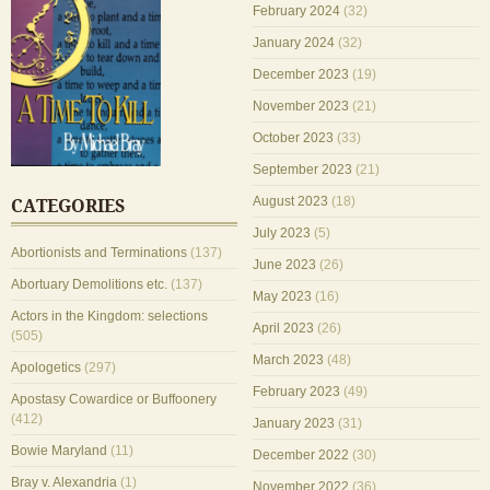
February 2024
(32)
January 2024
(32)
December 2023
(19)
November 2023
(21)
October 2023
(33)
September 2023
(21)
August 2023
(18)
CATEGORIES
July 2023
(5)
Abortionists and Terminations
(137)
June 2023
(26)
Abortuary Demolitions etc.
(137)
May 2023
(16)
Actors in the Kingdom: selections
April 2023
(26)
(505)
March 2023
(48)
Apologetics
(297)
February 2023
(49)
Apostasy Cowardice or Buffoonery
(412)
January 2023
(31)
Bowie Maryland
(11)
December 2022
(30)
Bray v. Alexandria
(1)
November 2022
(36)