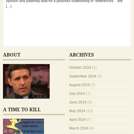
opinion and patiently wait for a peaceful outworking of “differences.” We
[…]
ABOUT
ARCHIVES
October 2024
(2)
September 2024
(3)
August 2024
(7)
July 2024
(7)
June 2024
(5)
A TIME TO KILL
May 2024
(13)
April 2024
(7)
March 2024
(9)