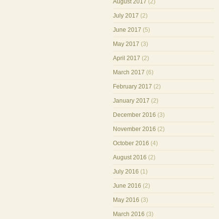
August 2017
(2)
July 2017
(2)
June 2017
(5)
May 2017
(3)
April 2017
(2)
March 2017
(6)
February 2017
(2)
January 2017
(2)
December 2016
(3)
November 2016
(2)
October 2016
(4)
August 2016
(2)
July 2016
(1)
June 2016
(2)
May 2016
(3)
March 2016
(3)