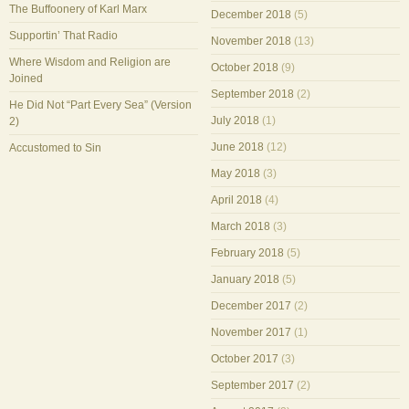
The Buffoonery of Karl Marx
December 2018
(5)
Supportin’ That Radio
November 2018
(13)
Where Wisdom and Religion are
October 2018
(9)
Joined
September 2018
(2)
He Did Not “Part Every Sea” (Version
July 2018
(1)
2)
June 2018
(12)
Accustomed to Sin
May 2018
(3)
April 2018
(4)
March 2018
(3)
February 2018
(5)
January 2018
(5)
December 2017
(2)
November 2017
(1)
October 2017
(3)
September 2017
(2)