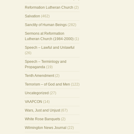
Reformation Lutheran Church
(2)
Salvation
(462)
Sanctity of Human Beings
(282)
Sermons at Reformation
Lutheran Church (1984-2000)
(1)
Speech – Lawful and Unlawful
(26)
Speech – Terminlogy and
Propaganda
(19)
Tenth Amendment
(2)
Terrorism – of God and Men
(122)
Uncategorized
(27)
VAAPCON
(14)
Wars, Just and Unjust
(67)
White Rose Banquets
(2)
Wilmington News Journal
(22)