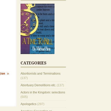
CATEGORIES
gion
Abortionists and Terminations
(137)
Abortuary Demolitions etc.
(137)
Actors in the Kingdom: selections
(505)
Apologetics
(297)