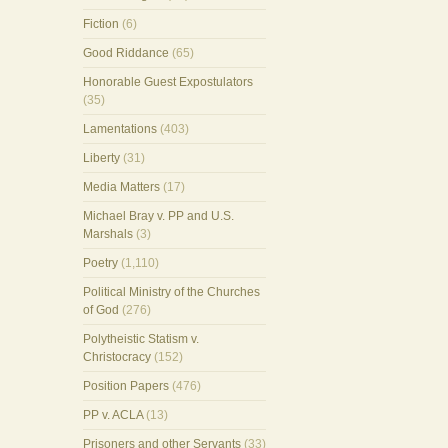
Fiction
(6)
Good Riddance
(65)
Honorable Guest Expostulators
(35)
Lamentations
(403)
Liberty
(31)
Media Matters
(17)
Michael Bray v. PP and U.S.
Marshals
(3)
Poetry
(1,110)
Political Ministry of the Churches
of God
(276)
Polytheistic Statism v.
Christocracy
(152)
Position Papers
(476)
PP v. ACLA
(13)
Prisoners and other Servants
(33)