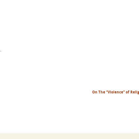
.
On The “Violence” of Reli