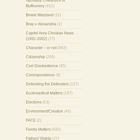
Apostasy Cowardice or
Buffoonery
(412)
Bowie Maryland
(11)
Bray v. Alexandria
(1)
Capitol Area Christian News
(1991-2002)
(27)
Character – or not
(992)
Citizenship
(205)
Civil Disobedience
(95)
Correspondence
(9)
Defending the Defenders
(157)
Ecclesiastical Matters
(187)
Elections
(53)
Environment/Creation
(45)
FACE
(2)
Family Matters
(432)
Fathers' Rights
(27)