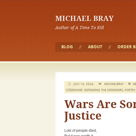
MICHAEL BRAY
Author of A Time To Kill
BLOG
ABOUT
ORDER 
JULY 19, 2024,
MICHAELBRAY
AB
CITIZENSHIP
,
DEFENDING THE DEFENDERS
,
POETRY
Wars Are Som
Justice
Lots of people died,
But it was worth it.