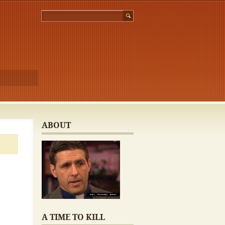
ABOUT
A TIME TO KILL