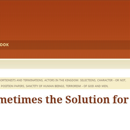
BOOK
ORTIONISTS AND TERMINATIONS
,
ACTORS IN THE KINGDOM: SELECTIONS
,
CHARACTER - OR NOT
,
,
POSITION PAPERS
,
SANCTITY OF HUMAN BEINGS
,
TERRORISM - OF GOD AND MEN
,
etimes the Solution for