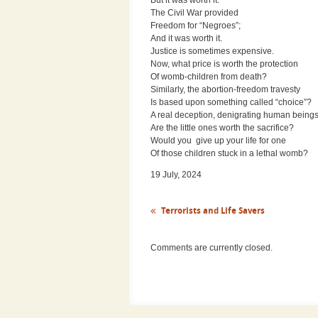
The Civil War provided
Freedom for “Negroes”;
And it was worth it.
Justice is sometimes expensive.
Now, what price is worth the protection
Of womb-children from death?
Similarly, the abortion-freedom travesty
Is based upon something called “choice”?
A real deception, denigrating human beings
Are the little ones worth the sacrifice?
Would you give up your life for one
Of those children stuck in a lethal womb?
19 July, 2024
Terrorists and Life Savers
Comments are currently closed.