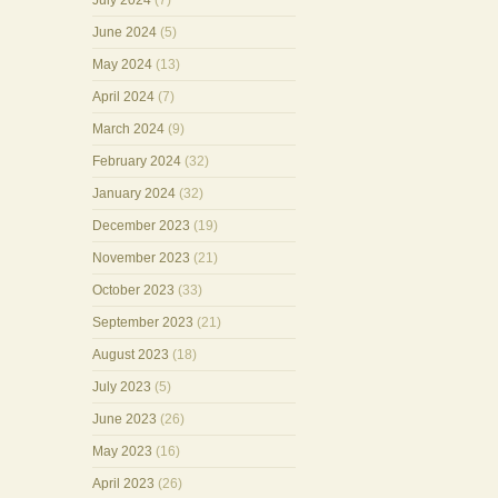
July 2024
(7)
June 2024
(5)
May 2024
(13)
April 2024
(7)
March 2024
(9)
February 2024
(32)
January 2024
(32)
December 2023
(19)
November 2023
(21)
October 2023
(33)
September 2023
(21)
August 2023
(18)
July 2023
(5)
June 2023
(26)
May 2023
(16)
April 2023
(26)