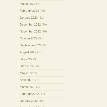
March 2023
(48)
February 2023
(49)
January 2023
(31)
December 2022
(30)
November 2022
(36)
October 2022
(54)
September 2022
(32)
August 2022
(45)
July 2022
(30)
June 2022
(34)
May 2022
(9)
April 2022
(26)
March 2022
(37)
February 2022
(51)
January 2022
(55)