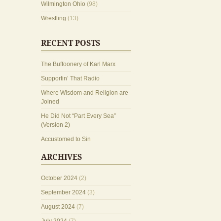
Wilmington Ohio
(98)
Wrestling
(13)
RECENT POSTS
The Buffoonery of Karl Marx
Supportin’ That Radio
Where Wisdom and Religion are
Joined
He Did Not “Part Every Sea”
(Version 2)
Accustomed to Sin
ARCHIVES
October 2024
(2)
September 2024
(3)
August 2024
(7)