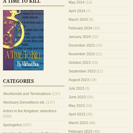
A TIME TO KILL
May 2024
(13)
April 2024
(7)
March 2024
(9)
February 2024
(32)
January 2024
(32)
December 2023
(19)
November 2023
(21)
October 2023
(33)
September 2023
(21)
August 2023
(18)
CATEGORIES
July 2023
(5)
Abortionists and Terminations
(137)
June 2023
(26)
Abortuary Demolitions etc.
(137)
May 2023
(16)
Actors in the Kingdom: selections
April 2023
(26)
(505)
March 2023
(48)
Apologetics
(297)
February 2023
(49)