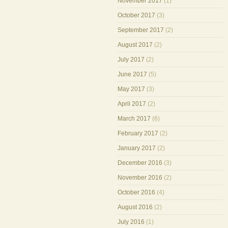
November 2017
(1)
October 2017
(3)
September 2017
(2)
August 2017
(2)
July 2017
(2)
June 2017
(5)
May 2017
(3)
April 2017
(2)
March 2017
(6)
February 2017
(2)
January 2017
(2)
December 2016
(3)
November 2016
(2)
October 2016
(4)
August 2016
(2)
July 2016
(1)