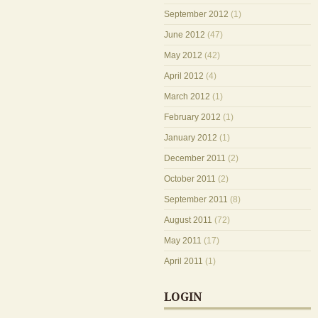
September 2012
(1)
June 2012
(47)
May 2012
(42)
April 2012
(4)
March 2012
(1)
February 2012
(1)
January 2012
(1)
December 2011
(2)
October 2011
(2)
September 2011
(8)
August 2011
(72)
May 2011
(17)
April 2011
(1)
LOGIN