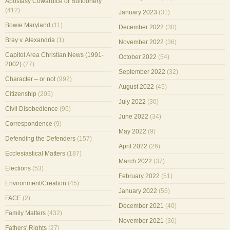
Apostasy Cowardice or Buffoonery
(412)
January 2023
(31)
Bowie Maryland
(11)
December 2022
(30)
Bray v. Alexandria
(1)
November 2022
(36)
Capitol Area Christian News (1991-
October 2022
(54)
2002)
(27)
September 2022
(32)
Character – or not
(992)
August 2022
(45)
Citizenship
(205)
July 2022
(30)
Civil Disobedience
(95)
June 2022
(34)
Correspondence
(9)
May 2022
(9)
Defending the Defenders
(157)
April 2022
(26)
Ecclesiastical Matters
(187)
March 2022
(37)
Elections
(53)
February 2022
(51)
Environment/Creation
(45)
January 2022
(55)
FACE
(2)
December 2021
(40)
Family Matters
(432)
November 2021
(36)
Fathers' Rights
(27)