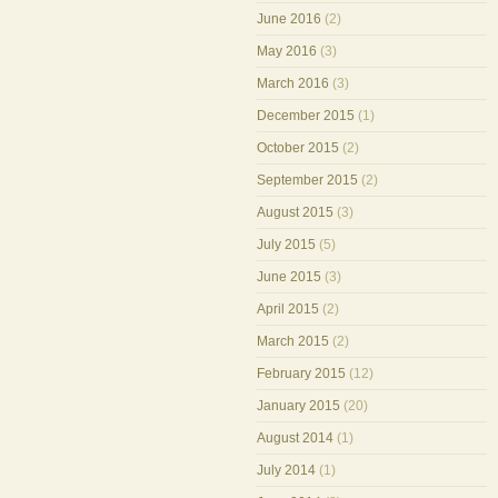
June 2016
(2)
May 2016
(3)
March 2016
(3)
December 2015
(1)
October 2015
(2)
September 2015
(2)
August 2015
(3)
July 2015
(5)
June 2015
(3)
April 2015
(2)
March 2015
(2)
February 2015
(12)
January 2015
(20)
August 2014
(1)
July 2014
(1)