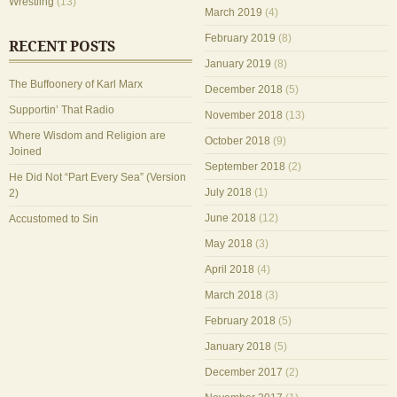
Wrestling
(13)
March 2019
(4)
February 2019
(8)
RECENT POSTS
January 2019
(8)
The Buffoonery of Karl Marx
December 2018
(5)
Supportin’ That Radio
November 2018
(13)
Where Wisdom and Religion are
October 2018
(9)
Joined
September 2018
(2)
He Did Not “Part Every Sea” (Version
July 2018
(1)
2)
June 2018
(12)
Accustomed to Sin
May 2018
(3)
April 2018
(4)
March 2018
(3)
February 2018
(5)
January 2018
(5)
December 2017
(2)