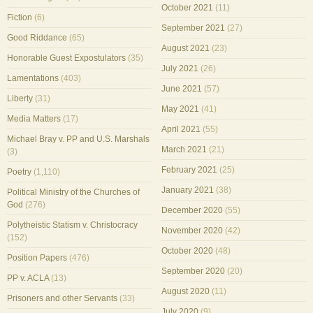
October 2021
(11)
Fiction
(6)
September 2021
(27)
Good Riddance
(65)
August 2021
(23)
Honorable Guest Expostulators
(35)
July 2021
(26)
Lamentations
(403)
June 2021
(57)
Liberty
(31)
May 2021
(41)
Media Matters
(17)
April 2021
(55)
Michael Bray v. PP and U.S. Marshals
March 2021
(21)
(3)
February 2021
(25)
Poetry
(1,110)
January 2021
(38)
Political Ministry of the Churches of
God
(276)
December 2020
(55)
Polytheistic Statism v. Christocracy
November 2020
(42)
(152)
October 2020
(48)
Position Papers
(476)
September 2020
(20)
PP v. ACLA
(13)
August 2020
(11)
Prisoners and other Servants
(33)
July 2020
(9)