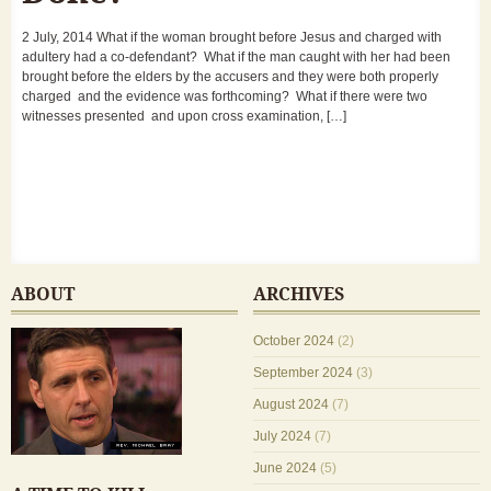
2 July, 2014 What if the woman brought before Jesus and charged with
adultery had a co-defendant? What if the man caught with her had been
brought before the elders by the accusers and they were both properly
charged and the evidence was forthcoming? What if there were two
witnesses presented and upon cross examination, […]
ABOUT
ARCHIVES
October 2024
(2)
September 2024
(3)
August 2024
(7)
July 2024
(7)
June 2024
(5)