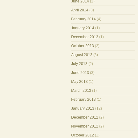
June 2014
(2)
April 2014
(3)
February 2014
(4)
January 2014
(1)
December 2013
(1)
October 2013
(2)
August 2013
(3)
July 2013
(2)
June 2013
(3)
May 2013
(1)
March 2013
(1)
February 2013
(1)
January 2013
(12)
December 2012
(2)
November 2012
(2)
October 2012
(1)