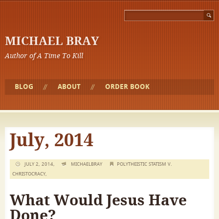
MICHAEL BRAY
Author of A Time To Kill
BLOG
ABOUT
ORDER BOOK
July, 2014
JULY 2, 2014,
MICHAELBRAY
POLYTHEISTIC STATISM V.
CHRISTOCRACY
,
What Would Jesus Have
Done?