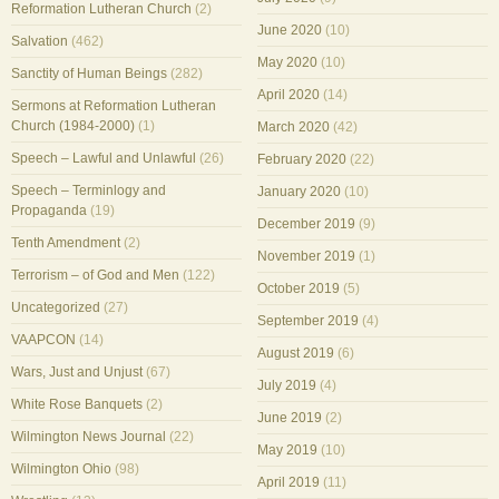
Reformation Lutheran Church
(2)
June 2020
(10)
Salvation
(462)
May 2020
(10)
Sanctity of Human Beings
(282)
April 2020
(14)
Sermons at Reformation Lutheran
Church (1984-2000)
(1)
March 2020
(42)
Speech – Lawful and Unlawful
(26)
February 2020
(22)
Speech – Terminlogy and
January 2020
(10)
Propaganda
(19)
December 2019
(9)
Tenth Amendment
(2)
November 2019
(1)
Terrorism – of God and Men
(122)
October 2019
(5)
Uncategorized
(27)
September 2019
(4)
VAAPCON
(14)
August 2019
(6)
Wars, Just and Unjust
(67)
July 2019
(4)
White Rose Banquets
(2)
June 2019
(2)
Wilmington News Journal
(22)
May 2019
(10)
Wilmington Ohio
(98)
April 2019
(11)