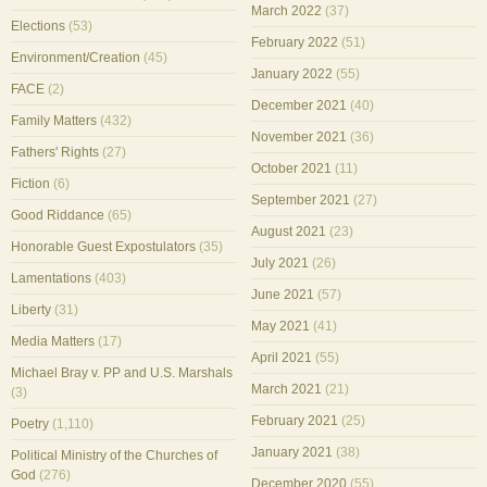
March 2022
(37)
Elections
(53)
February 2022
(51)
Environment/Creation
(45)
January 2022
(55)
FACE
(2)
December 2021
(40)
Family Matters
(432)
November 2021
(36)
Fathers' Rights
(27)
October 2021
(11)
Fiction
(6)
September 2021
(27)
Good Riddance
(65)
August 2021
(23)
Honorable Guest Expostulators
(35)
July 2021
(26)
Lamentations
(403)
June 2021
(57)
Liberty
(31)
May 2021
(41)
Media Matters
(17)
April 2021
(55)
Michael Bray v. PP and U.S. Marshals
March 2021
(21)
(3)
February 2021
(25)
Poetry
(1,110)
January 2021
(38)
Political Ministry of the Churches of
God
(276)
December 2020
(55)