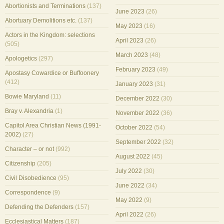
Abortionists and Terminations
(137)
June 2023
(26)
Abortuary Demolitions etc.
(137)
May 2023
(16)
Actors in the Kingdom: selections
April 2023
(26)
(505)
March 2023
(48)
Apologetics
(297)
February 2023
(49)
Apostasy Cowardice or Buffoonery
(412)
January 2023
(31)
Bowie Maryland
(11)
December 2022
(30)
Bray v. Alexandria
(1)
November 2022
(36)
Capitol Area Christian News (1991-
October 2022
(54)
2002)
(27)
September 2022
(32)
Character – or not
(992)
August 2022
(45)
Citizenship
(205)
July 2022
(30)
Civil Disobedience
(95)
June 2022
(34)
Correspondence
(9)
May 2022
(9)
Defending the Defenders
(157)
April 2022
(26)
Ecclesiastical Matters
(187)