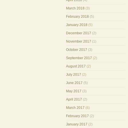
April 2018
(4)
March 2018
(3)
February 2018
(5)
January 2018
(5)
December 2017
(2)
November 2017
(1)
October 2017
(3)
September 2017
(2)
August 2017
(2)
July 2017
(2)
June 2017
(5)
May 2017
(3)
April 2017
(2)
March 2017
(6)
February 2017
(2)
January 2017
(2)