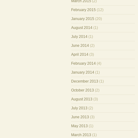
March 2015
(2)
February 2015
(12)
January 2015
(20)
August 2014
(1)
July 2014
(1)
June 2014
(2)
April 2014
(3)
February 2014
(4)
January 2014
(1)
December 2013
(1)
October 2013
(2)
August 2013
(3)
July 2013
(2)
June 2013
(3)
May 2013
(1)
March 2013
(1)