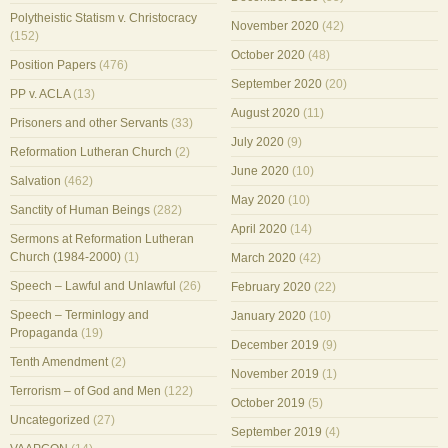
Polytheistic Statism v. Christocracy
November 2020
(42)
(152)
October 2020
(48)
Position Papers
(476)
September 2020
(20)
PP v. ACLA
(13)
August 2020
(11)
Prisoners and other Servants
(33)
July 2020
(9)
Reformation Lutheran Church
(2)
June 2020
(10)
Salvation
(462)
May 2020
(10)
Sanctity of Human Beings
(282)
April 2020
(14)
Sermons at Reformation Lutheran
Church (1984-2000)
(1)
March 2020
(42)
Speech – Lawful and Unlawful
(26)
February 2020
(22)
Speech – Terminlogy and
January 2020
(10)
Propaganda
(19)
December 2019
(9)
Tenth Amendment
(2)
November 2019
(1)
Terrorism – of God and Men
(122)
October 2019
(5)
Uncategorized
(27)
September 2019
(4)