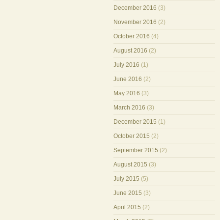
December 2016
(3)
November 2016
(2)
October 2016
(4)
August 2016
(2)
July 2016
(1)
June 2016
(2)
May 2016
(3)
March 2016
(3)
December 2015
(1)
October 2015
(2)
September 2015
(2)
August 2015
(3)
July 2015
(5)
June 2015
(3)
April 2015
(2)