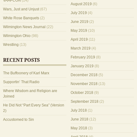
VAAPCON
(14)
August 2019
(6)
Wars, Just and Unjust
(67)
July 2019
(4)
White Rose Banquets
(2)
June 2019
(2)
Wilmington News Journal
(22)
May 2019
(10)
Wilmington Ohio
(98)
April 2019
(11)
Wrestling
(13)
March 2019
(4)
February 2019
(8)
RECENT POSTS
January 2019
(8)
The Buffoonery of Karl Marx
December 2018
(5)
Supportin’ That Radio
November 2018
(13)
Where Wisdom and Religion are
October 2018
(9)
Joined
September 2018
(2)
He Did Not “Part Every Sea” (Version
July 2018
(1)
2)
June 2018
(12)
Accustomed to Sin
May 2018
(3)