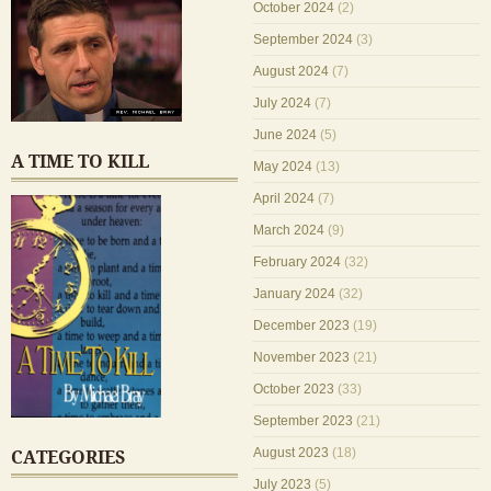
October 2024
(2)
September 2024
(3)
August 2024
(7)
July 2024
(7)
June 2024
(5)
A TIME TO KILL
May 2024
(13)
April 2024
(7)
March 2024
(9)
February 2024
(32)
January 2024
(32)
December 2023
(19)
November 2023
(21)
October 2023
(33)
September 2023
(21)
August 2023
(18)
CATEGORIES
July 2023
(5)