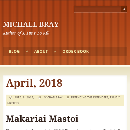
MICHAEL BRAY
Author of A Time To Kill
BLOG
ABOUT
ORDER BOOK
April, 2018
APRIL 9, 2018,
MICHAELBRAY
DEFENDING THE DEFENDERS
,
FAMILY
MATTERS
,
Makariai Mastoi