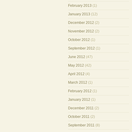
February 2013
(1)
January 2013
(12)
December 2012
(2)
November 2012
(2)
October 2012
(1)
September 2012
(1)
June 2012
(47)
May 2012
(42)
April 2012
(4)
March 2012
(1)
February 2012
(1)
January 2012
(1)
December 2011
(2)
October 2011
(2)
September 2011
(8)