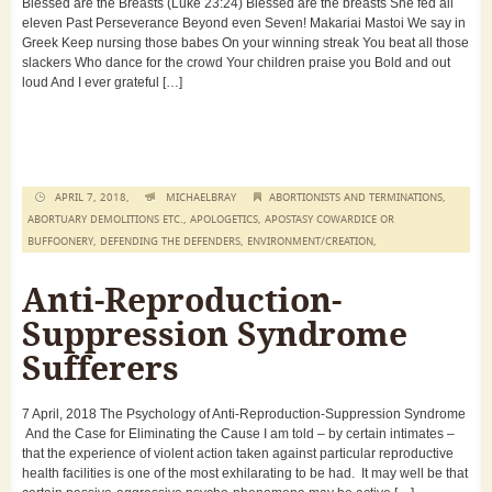
Blessed are the Breasts (Luke 23:24) Blessed are the breasts She fed all
eleven Past Perseverance Beyond even Seven! Makariai Mastoi We say in
Greek Keep nursing those babes On your winning streak You beat all those
slackers Who dance for the crowd Your children praise you Bold and out
loud And I ever grateful […]
APRIL 7, 2018,
MICHAELBRAY
ABORTIONISTS AND TERMINATIONS
,
ABORTUARY DEMOLITIONS ETC.
,
APOLOGETICS
,
APOSTASY COWARDICE OR
BUFFOONERY
,
DEFENDING THE DEFENDERS
,
ENVIRONMENT/CREATION
,
Anti-Reproduction-
Suppression Syndrome
Sufferers
7 April, 2018 The Psychology of Anti-Reproduction-Suppression Syndrome
And the Case for Eliminating the Cause I am told – by certain intimates –
that the experience of violent action taken against particular reproductive
health facilities is one of the most exhilarating to be had. It may well be that