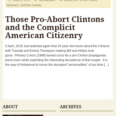
APRIL 6, 2018,
MICHAELBRAY
CHARACTER - OR NOT
,
GOOD
RIDDANCE
,
POSITION PAPERS
,
Those Pro-Abort Clintons
and the Complicit
American Citizenry
5 April, 2018 Just watched again that 20-year-old movie about the Clintons
with Travolta and Emma Thompson making Bill and Hillary look
good. Primary Colors (1998) turned out to be a pro-Clinton propaganda
piece even while exploiting the interesting decadence of that couple. It is
the way of Hollywood to honor the decadent “personalities” of our time […]
ABOUT
ARCHIVES