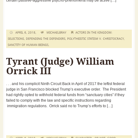
certain passive-aggressive psycho-phenomena may be active […]
APRIL 6, 2018,
MICHAELBRAY
ACTORS IN THE KINGDOM:
SELECTIONS
,
DEFENDING THE DEFENDERS
,
POLYTHEISTIC STATISM V. CHRISTOCRACY
,
SANCTITY OF HUMAN BEINGS
,
Tyrant (Judge) William
Orrick III
. . . and his complicit Ninth Circuit Back in April of 2017 the leftist federal
judge in San Francisco blocked Trump’s executive order. The President
had rightly opted to withhold federal funds from “sanctuary cities” if they
failed to comply with the law and specific instructions regarding
immigration regulations. Orrick said no to Trump’s efforts to […]