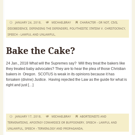
JANUARY 24, 2018,
MICHAELBRAY
CHARACTER - OR NOT
,
CIVIL
DISOBEDIENCE
,
DEFENDING THE DEFENDERS
,
POLYTHEISTIC STATISM V. CHRISTOCRACY
,
SPEECH - LAWFUL AND UNLAWFUL
,
Bake the Cake?
24 Jan., 2018 What will the Supremes say? Will they treat the bakers like
they treated baby advocates? They are to hear the plea of those Christian
bakers in Oregon. SCOTUS is weak in its opinions because it has
forsaken (divine) Justice. Having rejected the Law as the guide for what is
right and just […]
JANUARY 17, 2018,
MICHAELBRAY
ABORTIONISTS AND
TERMINATIONS
,
APOSTASY COWARDICE OR BUFFOONERY
,
SPEECH - LAWFUL AND
UNLAWFUL
,
SPEECH - TERMINLOGY AND PROPAGANDA
,