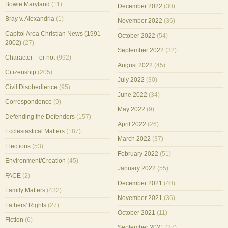
Bowie Maryland
(11)
December 2022
(30)
Bray v. Alexandria
(1)
November 2022
(36)
Capitol Area Christian News (1991-
October 2022
(54)
2002)
(27)
September 2022
(32)
Character – or not
(992)
August 2022
(45)
Citizenship
(205)
July 2022
(30)
Civil Disobedience
(95)
June 2022
(34)
Correspondence
(9)
May 2022
(9)
Defending the Defenders
(157)
April 2022
(26)
Ecclesiastical Matters
(187)
March 2022
(37)
Elections
(53)
February 2022
(51)
Environment/Creation
(45)
January 2022
(55)
FACE
(2)
December 2021
(40)
Family Matters
(432)
November 2021
(36)
Fathers' Rights
(27)
October 2021
(11)
Fiction
(6)
September 2021
(27)