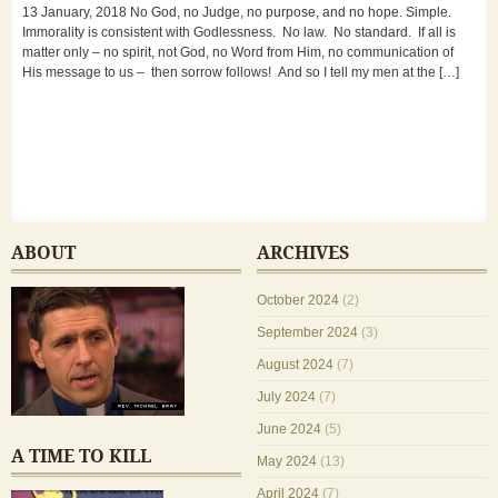
13 January, 2018 No God, no Judge, no purpose, and no hope. Simple.
Immorality is consistent with Godlessness. No law. No standard. If all is
matter only – no spirit, not God, no Word from Him, no communication of
His message to us – then sorrow follows! And so I tell my men at the […]
ABOUT
ARCHIVES
October 2024
(2)
September 2024
(3)
August 2024
(7)
July 2024
(7)
June 2024
(5)
A TIME TO KILL
May 2024
(13)
April 2024
(7)