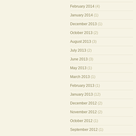
February 2014
(4)
January 2014
(1)
December 2013
(1)
October 2013
(2)
August 2013
(3)
July 2013
(2)
June 2013
(3)
May 2013
(1)
March 2013
(1)
February 2013
(1)
January 2013
(12)
December 2012
(2)
November 2012
(2)
October 2012
(1)
September 2012
(1)