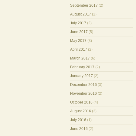
September 2017
(2)
August 2017
(2)
July 2017
(2)
June 2017
(5)
May 2017
(3)
April 2017
(2)
March 2017
(6)
February 2017
(2)
January 2017
(2)
December 2016
(3)
November 2016
(2)
October 2016
(4)
August 2016
(2)
July 2016
(1)
June 2016
(2)