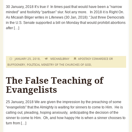
30 January, 2018 It’s true i! In times past that would have been a “narrow
minded” and foolishly “partisan” slur. Not any more. In 2018 it is Right On.
As Micaiah Bilger writes in Lifenews (30 Jan, 2018): “Just three Democrats
in the U.S. Senate supported a bill on Monday that would prohibit abortions
after […]
JANUARY 25, 2018,
MICHAELBRAY
APOSTASY COWARDICE OR
BUFFOONERY
,
POLITICAL MINISTRY OF THE CHURCHES OF GOD
,
The False Teaching of
Evangelists
25 January, 2018 We are given the impression by the preaching of some
“evangelists” that the Almighty is waiting for sinners to come to Him. He is
calling out, pleading, hoping anxiously, anticipating the decision of the
sinner to come to Him. Oh, and how happy He is when a sinner chooses to
turn from […]