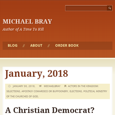
MICHAEL BRAY
Author of A Time To Kill
BLOG
ABOUT
ORDER BOOK
January, 2018
JANUARY 30, 2018,
MICHAELBRAY
ACTORS IN THE KINGDOM:
SELECTIONS
,
APOSTASY COWARDICE OR BUFFOONERY
,
ELECTIONS
,
POLITICAL MINISTRY
OF THE CHURCHES OF GOD
,
A Christian Democrat?