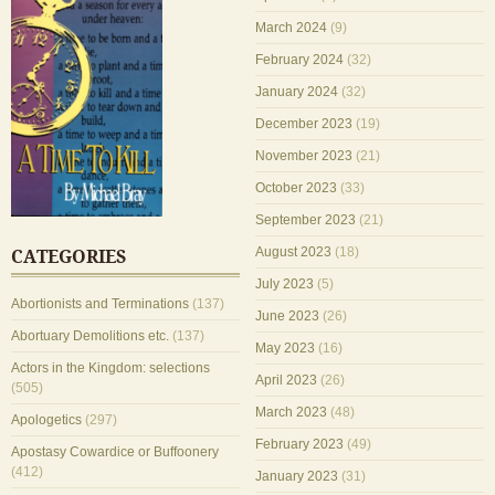
March 2024
(9)
February 2024
(32)
January 2024
(32)
December 2023
(19)
November 2023
(21)
October 2023
(33)
September 2023
(21)
August 2023
(18)
CATEGORIES
July 2023
(5)
Abortionists and Terminations
(137)
June 2023
(26)
Abortuary Demolitions etc.
(137)
May 2023
(16)
Actors in the Kingdom: selections
April 2023
(26)
(505)
March 2023
(48)
Apologetics
(297)
February 2023
(49)
Apostasy Cowardice or Buffoonery
(412)
January 2023
(31)