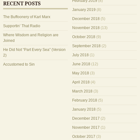
February 2019
(8)
RECENT POSTS
January 2019
(8)
The Buffoonery of Karl Marx
December 2018
(5)
Supportin’ That Radio
November 2018
(13)
Where Wisdom and Religion are
October 2018
(9)
Joined
September 2018
(2)
He Did Not “Part Every Sea” (Version
July 2018
(1)
2)
June 2018
(12)
Accustomed to Sin
May 2018
(3)
April 2018
(4)
March 2018
(3)
February 2018
(5)
January 2018
(5)
December 2017
(2)
November 2017
(1)
October 2017
(3)