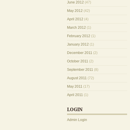
June 2012
(47)
May 2012
(42)
April 2012
(4)
March 2012
(1)
February 2012
(1)
January 2012
(1)
December 2011
(2)
October 2011
(2)
September 2011
(8)
August 2011
(72)
May 2011
(17)
April 2011
(1)
LOGIN
Admin Login