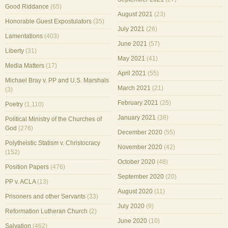
Good Riddance
(65)
August 2021
(23)
Honorable Guest Expostulators
(35)
July 2021
(26)
Lamentations
(403)
June 2021
(57)
Liberty
(31)
May 2021
(41)
Media Matters
(17)
April 2021
(55)
Michael Bray v. PP and U.S. Marshals
March 2021
(21)
(3)
February 2021
(25)
Poetry
(1,110)
January 2021
(38)
Political Ministry of the Churches of
God
(276)
December 2020
(55)
Polytheistic Statism v. Christocracy
November 2020
(42)
(152)
October 2020
(48)
Position Papers
(476)
September 2020
(20)
PP v. ACLA
(13)
August 2020
(11)
Prisoners and other Servants
(33)
July 2020
(9)
Reformation Lutheran Church
(2)
June 2020
(10)
Salvation
(462)