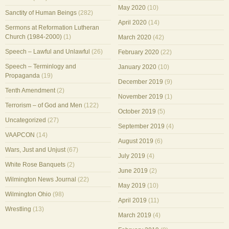
May 2020
(10)
Sanctity of Human Beings
(282)
April 2020
(14)
Sermons at Reformation Lutheran
Church (1984-2000)
(1)
March 2020
(42)
Speech – Lawful and Unlawful
(26)
February 2020
(22)
Speech – Terminlogy and
January 2020
(10)
Propaganda
(19)
December 2019
(9)
Tenth Amendment
(2)
November 2019
(1)
Terrorism – of God and Men
(122)
October 2019
(5)
Uncategorized
(27)
September 2019
(4)
VAAPCON
(14)
August 2019
(6)
Wars, Just and Unjust
(67)
July 2019
(4)
White Rose Banquets
(2)
June 2019
(2)
Wilmington News Journal
(22)
May 2019
(10)
Wilmington Ohio
(98)
April 2019
(11)
Wrestling
(13)
March 2019
(4)