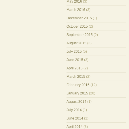
May 2016
(3)
March 2016
(3)
December 2015
(1)
October 2015
(2)
September 2015
(2)
August 2015
(3)
July 2015
(5)
June 2015
(3)
April 2015
(2)
March 2015
(2)
February 2015
(12)
January 2015
(20)
August 2014
(1)
July 2014
(1)
June 2014
(2)
April 2014
(3)