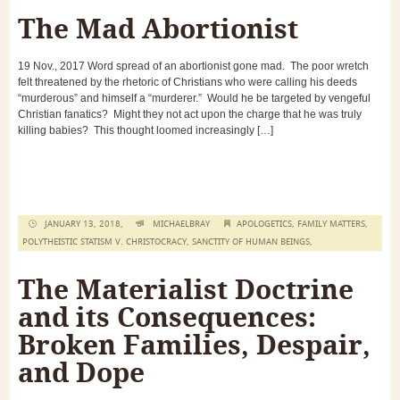
The Mad Abortionist
19 Nov., 2017 Word spread of an abortionist gone mad. The poor wretch
felt threatened by the rhetoric of Christians who were calling his deeds
“murderous” and himself a “murderer.” Would he be targeted by vengeful
Christian fanatics? Might they not act upon the charge that he was truly
killing babies? This thought loomed increasingly […]
JANUARY 13, 2018,
MICHAELBRAY
APOLOGETICS
,
FAMILY MATTERS
,
POLYTHEISTIC STATISM V. CHRISTOCRACY
,
SANCTITY OF HUMAN BEINGS
,
The Materialist Doctrine
and its Consequences:
Broken Families, Despair,
and Dope