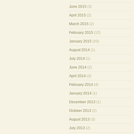
June 2015
(3)
April 2015
(2)
March 2015
(2)
February 2015
(12)
January 2015
(20)
August 2014
(1)
July 2014
(1)
June 2014
(2)
April 2014
(3)
February 2014
(4)
January 2014
(1)
December 2013
(1)
October 2013
(2)
August 2013
(3)
July 2013
(2)