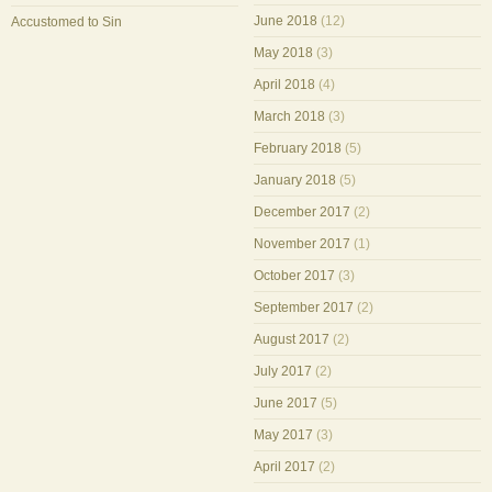
June 2018
(12)
Accustomed to Sin
May 2018
(3)
April 2018
(4)
March 2018
(3)
February 2018
(5)
January 2018
(5)
December 2017
(2)
November 2017
(1)
October 2017
(3)
September 2017
(2)
August 2017
(2)
July 2017
(2)
June 2017
(5)
May 2017
(3)
April 2017
(2)