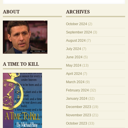
ABOUT
ARCHIVES
October 2024
(2)
September 2024
(3)
August 2024
(7)
July 2024
(7)
June 2024
(5)
A TIME TO KILL
May 2024
(13)
April 2024
(7)
March 2024
(9)
February 2024
(32)
January 2024
(32)
December 2023
(19)
November 2023
(21)
October 2023
(33)