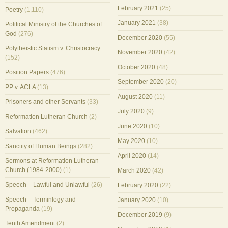
February 2021
(25)
Poetry
(1,110)
January 2021
(38)
Political Ministry of the Churches of
God
(276)
December 2020
(55)
Polytheistic Statism v. Christocracy
November 2020
(42)
(152)
October 2020
(48)
Position Papers
(476)
September 2020
(20)
PP v. ACLA
(13)
August 2020
(11)
Prisoners and other Servants
(33)
July 2020
(9)
Reformation Lutheran Church
(2)
June 2020
(10)
Salvation
(462)
May 2020
(10)
Sanctity of Human Beings
(282)
April 2020
(14)
Sermons at Reformation Lutheran
Church (1984-2000)
(1)
March 2020
(42)
Speech – Lawful and Unlawful
(26)
February 2020
(22)
Speech – Terminlogy and
January 2020
(10)
Propaganda
(19)
December 2019
(9)
Tenth Amendment
(2)