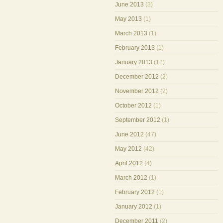
June 2013
(3)
May 2013
(1)
March 2013
(1)
February 2013
(1)
January 2013
(12)
December 2012
(2)
November 2012
(2)
October 2012
(1)
September 2012
(1)
June 2012
(47)
May 2012
(42)
April 2012
(4)
March 2012
(1)
February 2012
(1)
January 2012
(1)
December 2011
(2)