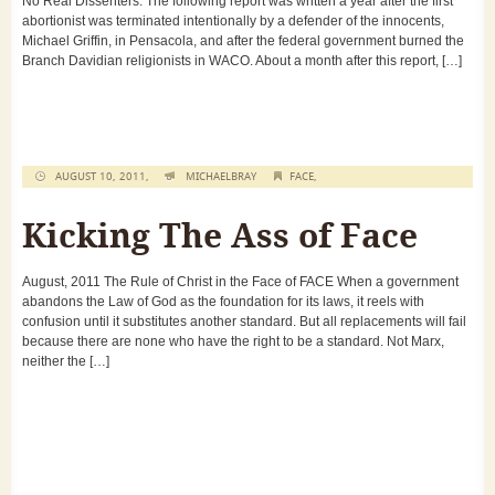
No Real Dissenters. The following report was written a year after the first
abortionist was terminated intentionally by a defender of the innocents,
Michael Griffin, in Pensacola, and after the federal government burned the
Branch Davidian religionists in WACO. About a month after this report, […]
AUGUST 10, 2011,
MICHAELBRAY
FACE
,
Kicking The Ass of Face
August, 2011 The Rule of Christ in the Face of FACE When a government
abandons the Law of God as the foundation for its laws, it reels with
confusion until it substitutes another standard. But all replacements will fail
because there are none who have the right to be a standard. Not Marx,
neither the […]