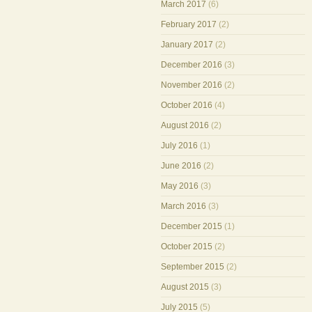
March 2017
(6)
February 2017
(2)
January 2017
(2)
December 2016
(3)
November 2016
(2)
October 2016
(4)
August 2016
(2)
July 2016
(1)
June 2016
(2)
May 2016
(3)
March 2016
(3)
December 2015
(1)
October 2015
(2)
September 2015
(2)
August 2015
(3)
July 2015
(5)