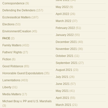
June 2022
(34)
Correspondence
(9)
May 2022
(9)
Defending the Defenders
(157)
April 2022
(26)
Ecclesiastical Matters
(187)
March 2022
(37)
Elections
(53)
February 2022
(51)
Environment/Creation
(45)
January 2022
(55)
FACE
(2)
December 2021
(40)
Family Matters
(432)
November 2021
(36)
Fathers' Rights
(27)
October 2021
(11)
Fiction
(6)
September 2021
(27)
Good Riddance
(65)
August 2021
(23)
Honorable Guest Expostulators
(35)
July 2021
(26)
Lamentations
(403)
June 2021
(57)
Liberty
(31)
May 2021
(41)
Media Matters
(17)
April 2021
(55)
Michael Bray v. PP and U.S. Marshals
March 2021
(21)
(3)