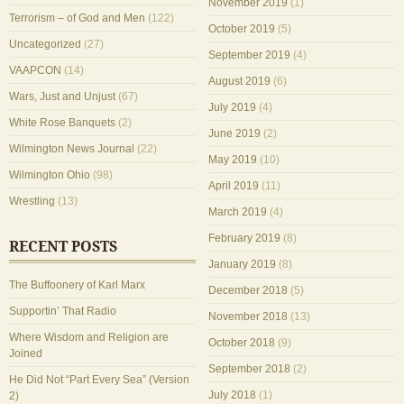
November 2019
(1)
Terrorism – of God and Men
(122)
October 2019
(5)
Uncategorized
(27)
September 2019
(4)
VAAPCON
(14)
August 2019
(6)
Wars, Just and Unjust
(67)
July 2019
(4)
White Rose Banquets
(2)
June 2019
(2)
Wilmington News Journal
(22)
May 2019
(10)
Wilmington Ohio
(98)
April 2019
(11)
Wrestling
(13)
March 2019
(4)
February 2019
(8)
RECENT POSTS
January 2019
(8)
The Buffoonery of Karl Marx
December 2018
(5)
Supportin’ That Radio
November 2018
(13)
Where Wisdom and Religion are
October 2018
(9)
Joined
September 2018
(2)
He Did Not “Part Every Sea” (Version
July 2018
(1)
2)