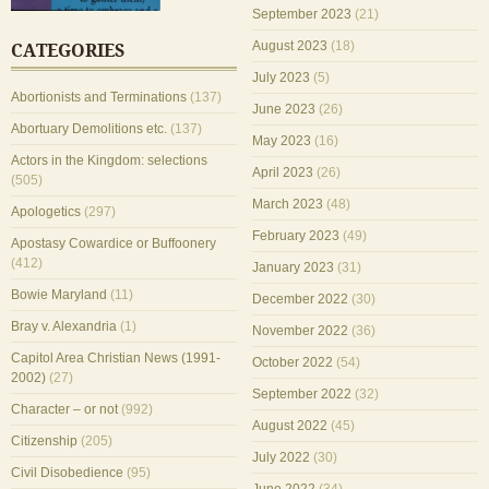
September 2023
(21)
August 2023
(18)
CATEGORIES
July 2023
(5)
Abortionists and Terminations
(137)
June 2023
(26)
Abortuary Demolitions etc.
(137)
May 2023
(16)
Actors in the Kingdom: selections
April 2023
(26)
(505)
March 2023
(48)
Apologetics
(297)
February 2023
(49)
Apostasy Cowardice or Buffoonery
(412)
January 2023
(31)
Bowie Maryland
(11)
December 2022
(30)
Bray v. Alexandria
(1)
November 2022
(36)
Capitol Area Christian News (1991-
October 2022
(54)
2002)
(27)
September 2022
(32)
Character – or not
(992)
August 2022
(45)
Citizenship
(205)
July 2022
(30)
Civil Disobedience
(95)