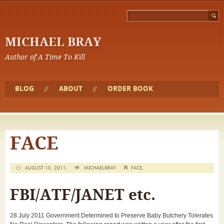
MICHAEL BRAY
Author of A Time To Kill
BLOG
ABOUT
ORDER BOOK
FACE
AUGUST 10, 2011,
MICHAELBRAY
FACE
,
FBI/ATF/JANET etc.
28 July 2011 Government Determined to Preserve Baby Butchery Tolerates