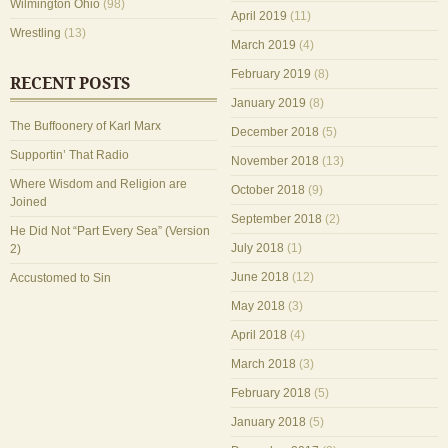
Wilmington Ohio
(98)
April 2019
(11)
Wrestling
(13)
March 2019
(4)
February 2019
(8)
RECENT POSTS
January 2019
(8)
The Buffoonery of Karl Marx
December 2018
(5)
Supportin’ That Radio
November 2018
(13)
Where Wisdom and Religion are
October 2018
(9)
Joined
September 2018
(2)
He Did Not “Part Every Sea” (Version
July 2018
(1)
2)
June 2018
(12)
Accustomed to Sin
May 2018
(3)
April 2018
(4)
March 2018
(3)
February 2018
(5)
January 2018
(5)