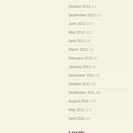
October 2012
(1)
September 2012
(1)
June 2012
(47)
May 2012
(42)
April 2012
(4)
March 2012
(1)
February 2012
(1)
January 2012
(1)
December 2011
(2)
October 2011
(2)
September 2011
(8)
August 2011
(72)
May 2011
(17)
April 2011
(1)