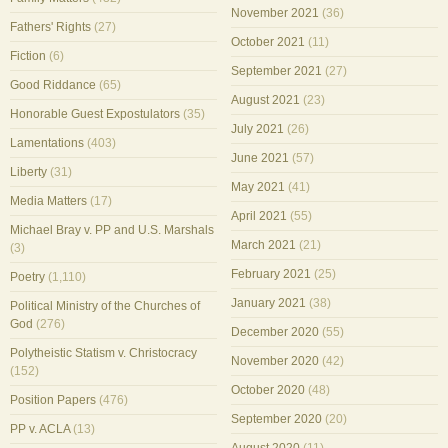
November 2021
(36)
Fathers' Rights
(27)
October 2021
(11)
Fiction
(6)
September 2021
(27)
Good Riddance
(65)
August 2021
(23)
Honorable Guest Expostulators
(35)
July 2021
(26)
Lamentations
(403)
June 2021
(57)
Liberty
(31)
May 2021
(41)
Media Matters
(17)
April 2021
(55)
Michael Bray v. PP and U.S. Marshals
March 2021
(21)
(3)
February 2021
(25)
Poetry
(1,110)
January 2021
(38)
Political Ministry of the Churches of
God
(276)
December 2020
(55)
Polytheistic Statism v. Christocracy
November 2020
(42)
(152)
October 2020
(48)
Position Papers
(476)
September 2020
(20)
PP v. ACLA
(13)