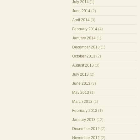
July 2014
(1)
June 2014
(2)
April 2014
(3)
February 2014
(4)
January 2014
(1)
December 2013
(1)
October 2013
(2)
August 2013
(3)
July 2013
(2)
June 2013
(3)
May 2013
(1)
March 2013
(1)
February 2013
(1)
January 2013
(12)
December 2012
(2)
November 2012
(2)