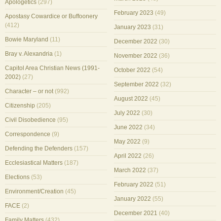
Apologetics
(297)
February 2023
(49)
Apostasy Cowardice or Buffoonery
(412)
January 2023
(31)
Bowie Maryland
(11)
December 2022
(30)
Bray v. Alexandria
(1)
November 2022
(36)
Capitol Area Christian News (1991-
October 2022
(54)
2002)
(27)
September 2022
(32)
Character – or not
(992)
August 2022
(45)
Citizenship
(205)
July 2022
(30)
Civil Disobedience
(95)
June 2022
(34)
Correspondence
(9)
May 2022
(9)
Defending the Defenders
(157)
April 2022
(26)
Ecclesiastical Matters
(187)
March 2022
(37)
Elections
(53)
February 2022
(51)
Environment/Creation
(45)
January 2022
(55)
FACE
(2)
December 2021
(40)
Family Matters
(432)