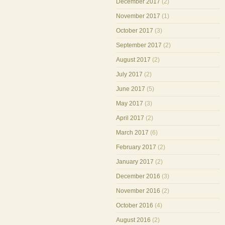
December 2017
(2)
November 2017
(1)
October 2017
(3)
September 2017
(2)
August 2017
(2)
July 2017
(2)
June 2017
(5)
May 2017
(3)
April 2017
(2)
March 2017
(6)
February 2017
(2)
January 2017
(2)
December 2016
(3)
November 2016
(2)
October 2016
(4)
August 2016
(2)