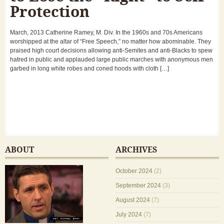
Protection
March, 2013 Catherine Ramey, M. Div. In the 1960s and 70s Americans
worshipped at the altar of “Free Speech,” no matter how abominable. They
praised high court decisions allowing anti-Semites and anti-Blacks to spew
hatred in public and applauded large public marches with anonymous men
garbed in long white robes and coned hoods with cloth […]
ABOUT
ARCHIVES
October 2024
(2)
September 2024
(3)
August 2024
(7)
July 2024
(7)