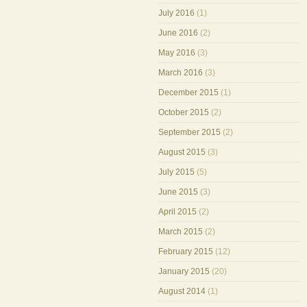
July 2016
(1)
June 2016
(2)
May 2016
(3)
March 2016
(3)
December 2015
(1)
October 2015
(2)
September 2015
(2)
August 2015
(3)
July 2015
(5)
June 2015
(3)
April 2015
(2)
March 2015
(2)
February 2015
(12)
January 2015
(20)
August 2014
(1)