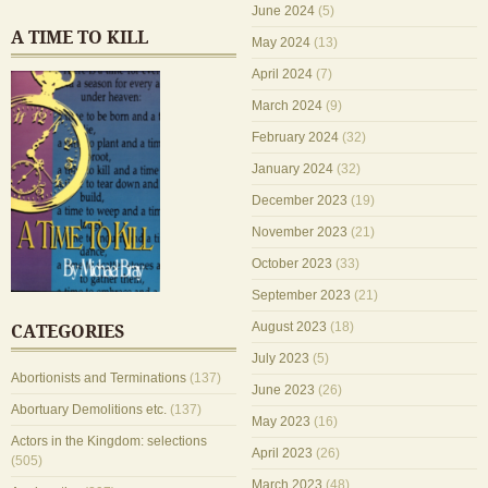
June 2024
(5)
A TIME TO KILL
May 2024
(13)
April 2024
(7)
March 2024
(9)
February 2024
(32)
January 2024
(32)
December 2023
(19)
November 2023
(21)
October 2023
(33)
September 2023
(21)
August 2023
(18)
CATEGORIES
July 2023
(5)
Abortionists and Terminations
(137)
June 2023
(26)
Abortuary Demolitions etc.
(137)
May 2023
(16)
Actors in the Kingdom: selections
April 2023
(26)
(505)
March 2023
(48)