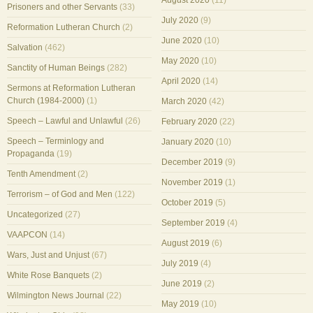
August 2020
(11)
Prisoners and other Servants
(33)
July 2020
(9)
Reformation Lutheran Church
(2)
June 2020
(10)
Salvation
(462)
May 2020
(10)
Sanctity of Human Beings
(282)
April 2020
(14)
Sermons at Reformation Lutheran
Church (1984-2000)
(1)
March 2020
(42)
Speech – Lawful and Unlawful
(26)
February 2020
(22)
Speech – Terminlogy and
January 2020
(10)
Propaganda
(19)
December 2019
(9)
Tenth Amendment
(2)
November 2019
(1)
Terrorism – of God and Men
(122)
October 2019
(5)
Uncategorized
(27)
September 2019
(4)
VAAPCON
(14)
August 2019
(6)
Wars, Just and Unjust
(67)
July 2019
(4)
White Rose Banquets
(2)
June 2019
(2)
Wilmington News Journal
(22)
May 2019
(10)