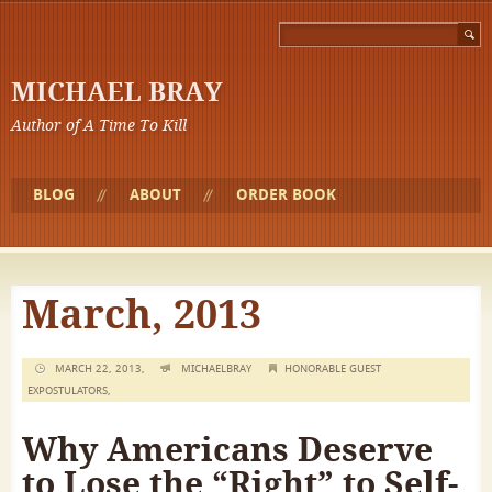
MICHAEL BRAY
Author of A Time To Kill
BLOG
ABOUT
ORDER BOOK
March, 2013
MARCH 22, 2013,
MICHAELBRAY
HONORABLE GUEST
EXPOSTULATORS
,
Why Americans Deserve
to Lose the “Right” to Self-