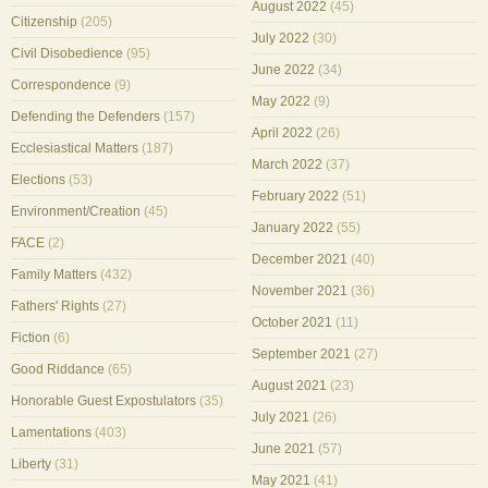
August 2022
(45)
Citizenship
(205)
July 2022
(30)
Civil Disobedience
(95)
June 2022
(34)
Correspondence
(9)
May 2022
(9)
Defending the Defenders
(157)
April 2022
(26)
Ecclesiastical Matters
(187)
March 2022
(37)
Elections
(53)
February 2022
(51)
Environment/Creation
(45)
January 2022
(55)
FACE
(2)
December 2021
(40)
Family Matters
(432)
November 2021
(36)
Fathers' Rights
(27)
October 2021
(11)
Fiction
(6)
September 2021
(27)
Good Riddance
(65)
August 2021
(23)
Honorable Guest Expostulators
(35)
July 2021
(26)
Lamentations
(403)
June 2021
(57)
Liberty
(31)
May 2021
(41)