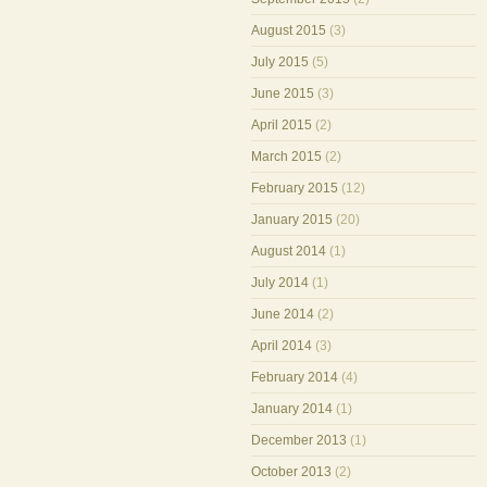
August 2015
(3)
July 2015
(5)
June 2015
(3)
April 2015
(2)
March 2015
(2)
February 2015
(12)
January 2015
(20)
August 2014
(1)
July 2014
(1)
June 2014
(2)
April 2014
(3)
February 2014
(4)
January 2014
(1)
December 2013
(1)
October 2013
(2)