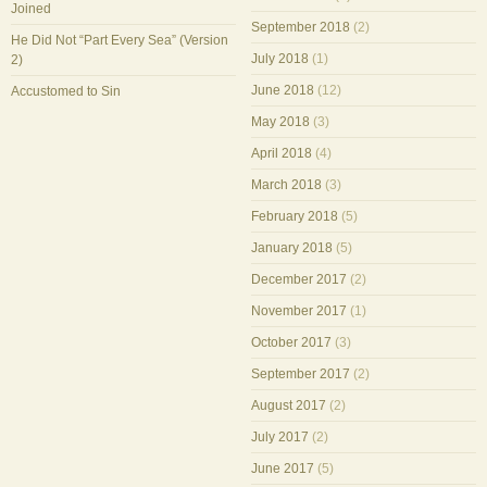
Joined
September 2018
(2)
He Did Not “Part Every Sea” (Version
July 2018
(1)
2)
June 2018
(12)
Accustomed to Sin
May 2018
(3)
April 2018
(4)
March 2018
(3)
February 2018
(5)
January 2018
(5)
December 2017
(2)
November 2017
(1)
October 2017
(3)
September 2017
(2)
August 2017
(2)
July 2017
(2)
June 2017
(5)