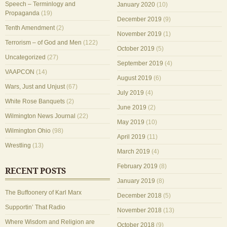
Speech – Terminlogy and
January 2020
(10)
Propaganda
(19)
December 2019
(9)
Tenth Amendment
(2)
November 2019
(1)
Terrorism – of God and Men
(122)
October 2019
(5)
Uncategorized
(27)
September 2019
(4)
VAAPCON
(14)
August 2019
(6)
Wars, Just and Unjust
(67)
July 2019
(4)
White Rose Banquets
(2)
June 2019
(2)
Wilmington News Journal
(22)
May 2019
(10)
Wilmington Ohio
(98)
April 2019
(11)
Wrestling
(13)
March 2019
(4)
February 2019
(8)
RECENT POSTS
January 2019
(8)
The Buffoonery of Karl Marx
December 2018
(5)
Supportin’ That Radio
November 2018
(13)
Where Wisdom and Religion are
October 2018
(9)