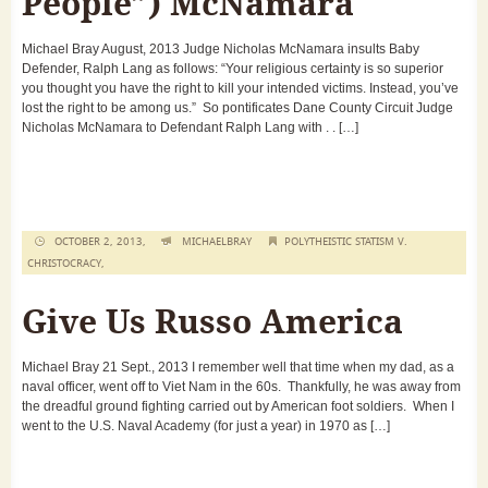
People”) McNamara
Michael Bray August, 2013 Judge Nicholas McNamara insults Baby
Defender, Ralph Lang as follows: “Your religious certainty is so superior
you thought you have the right to kill your intended victims. Instead, you’ve
lost the right to be among us.” So pontificates Dane County Circuit Judge
Nicholas McNamara to Defendant Ralph Lang with . . […]
OCTOBER 2, 2013,
MICHAELBRAY
POLYTHEISTIC STATISM V.
CHRISTOCRACY
,
Give Us Russo America
Michael Bray 21 Sept., 2013 I remember well that time when my dad, as a
naval officer, went off to Viet Nam in the 60s. Thankfully, he was away from
the dreadful ground fighting carried out by American foot soldiers. When I
went to the U.S. Naval Academy (for just a year) in 1970 as […]