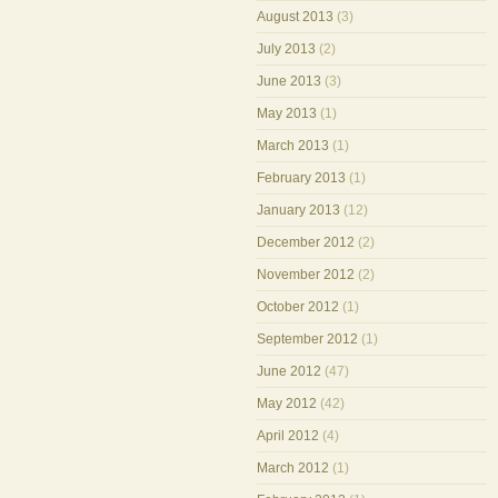
August 2013
(3)
July 2013
(2)
June 2013
(3)
May 2013
(1)
March 2013
(1)
February 2013
(1)
January 2013
(12)
December 2012
(2)
November 2012
(2)
October 2012
(1)
September 2012
(1)
June 2012
(47)
May 2012
(42)
April 2012
(4)
March 2012
(1)