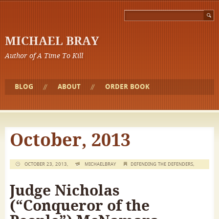
MICHAEL BRAY
Author of A Time To Kill
BLOG
ABOUT
ORDER BOOK
October, 2013
OCTOBER 23, 2013,
MICHAELBRAY
DEFENDING THE DEFENDERS
,
Judge Nicholas
(“Conqueror of the