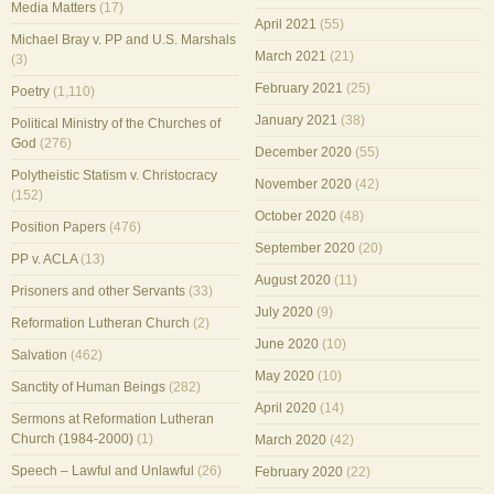
Media Matters
(17)
April 2021
(55)
Michael Bray v. PP and U.S. Marshals
March 2021
(21)
(3)
February 2021
(25)
Poetry
(1,110)
January 2021
(38)
Political Ministry of the Churches of
God
(276)
December 2020
(55)
Polytheistic Statism v. Christocracy
November 2020
(42)
(152)
October 2020
(48)
Position Papers
(476)
September 2020
(20)
PP v. ACLA
(13)
August 2020
(11)
Prisoners and other Servants
(33)
July 2020
(9)
Reformation Lutheran Church
(2)
June 2020
(10)
Salvation
(462)
May 2020
(10)
Sanctity of Human Beings
(282)
April 2020
(14)
Sermons at Reformation Lutheran
Church (1984-2000)
(1)
March 2020
(42)
Speech – Lawful and Unlawful
(26)
February 2020
(22)