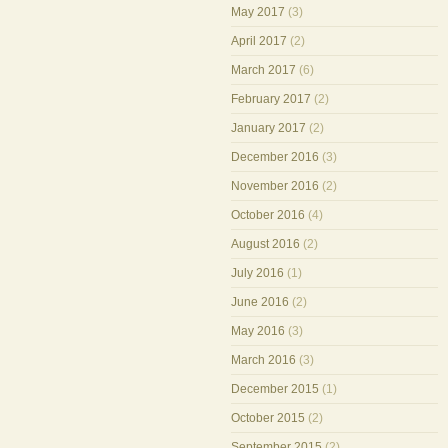
May 2017
(3)
April 2017
(2)
March 2017
(6)
February 2017
(2)
January 2017
(2)
December 2016
(3)
November 2016
(2)
October 2016
(4)
August 2016
(2)
July 2016
(1)
June 2016
(2)
May 2016
(3)
March 2016
(3)
December 2015
(1)
October 2015
(2)
September 2015
(2)