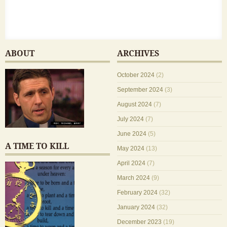
ABOUT
ARCHIVES
October 2024
(2)
September 2024
(3)
August 2024
(7)
July 2024
(7)
June 2024
(5)
A TIME TO KILL
May 2024
(13)
April 2024
(7)
March 2024
(9)
February 2024
(32)
January 2024
(32)
December 2023
(19)