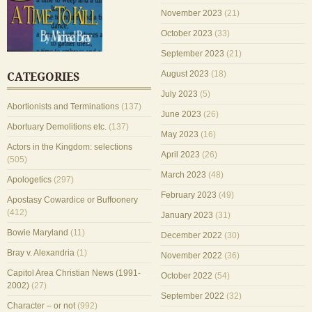
November 2023
(21)
October 2023
(33)
September 2023
(21)
August 2023
(18)
CATEGORIES
July 2023
(5)
Abortionists and Terminations
(137)
June 2023
(26)
Abortuary Demolitions etc.
(137)
May 2023
(16)
Actors in the Kingdom: selections
April 2023
(26)
(505)
March 2023
(48)
Apologetics
(297)
February 2023
(49)
Apostasy Cowardice or Buffoonery
(412)
January 2023
(31)
Bowie Maryland
(11)
December 2022
(30)
Bray v. Alexandria
(1)
November 2022
(36)
Capitol Area Christian News (1991-
October 2022
(54)
2002)
(27)
September 2022
(32)
Character – or not
(992)