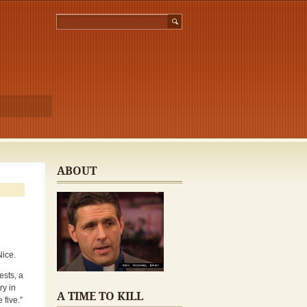
ABOUT
Nice.
ests, a
ry in
A TIME TO KILL
 five.”