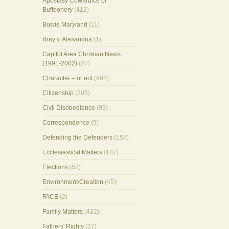
Apostasy Cowardice or
Buffoonery
(412)
Bowie Maryland
(11)
Bray v. Alexandria
(1)
Capitol Area Christian News
(1991-2002)
(27)
Character – or not
(992)
Citizenship
(205)
Civil Disobedience
(95)
Correspondence
(9)
Defending the Defenders
(157)
Ecclesiastical Matters
(187)
Elections
(53)
Environment/Creation
(45)
FACE
(2)
Family Matters
(432)
Fathers' Rights
(27)