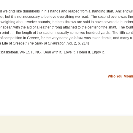
ld weights like dumbbells in his hands and leaped from a standing start. Ancient wri
t; but it is not necessary to believe everything we read. The second event was th
one weighing about twelve pounds; the best throws are said to have covered a hundre
or spear, with the aid of a leather throng attached to the center of the shaft. The fou
 print . . . the length of the stadium, usually some two hundred yards. The fifth cont
 of competition in Greece, for the very name
palaistra
was taken from it, and many a 
e Life of Greece,”
The
Story of Civilization
, vol. 2, p. 214)
ot basketball. WRESTLING. Deal with it. Love it. Honor it. Enjoy it.
Who You Mom