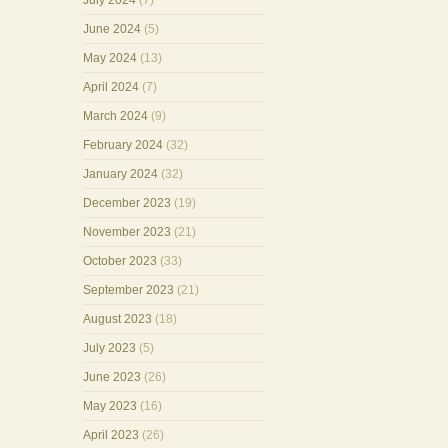
July 2024
(7)
June 2024
(5)
May 2024
(13)
April 2024
(7)
March 2024
(9)
February 2024
(32)
January 2024
(32)
December 2023
(19)
November 2023
(21)
October 2023
(33)
September 2023
(21)
August 2023
(18)
July 2023
(5)
June 2023
(26)
May 2023
(16)
April 2023
(26)