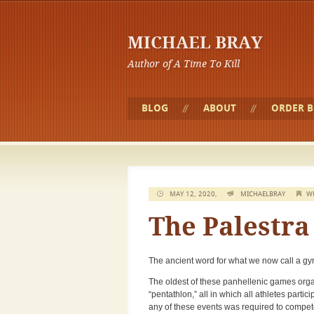
MICHAEL BRAY
Author of A Time To Kill
BLOG
ABOUT
ORDER 
MAY 12, 2020,
MICHAELBRAY
W
The Palestra
The ancient word for what we now call a gy
The oldest of these panhellenic games organ
“pentathlon,” all in which all athletes parti
any of these events was required to compete i