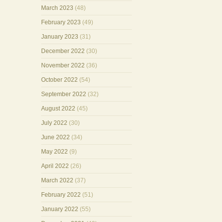
March 2023
(48)
February 2023
(49)
January 2023
(31)
December 2022
(30)
November 2022
(36)
October 2022
(54)
September 2022
(32)
August 2022
(45)
July 2022
(30)
June 2022
(34)
May 2022
(9)
April 2022
(26)
March 2022
(37)
February 2022
(51)
January 2022
(55)