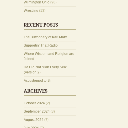
Wilmington Ohio
(98)
Wrestling
(13)
RECENT POSTS
The Buffoonery of Karl Marx
Supportin’ That Radio
Where Wisdom and Religion are
Joined
He Did Not “Part Every Sea”
(Version 2)
Accustomed to Sin
ARCHIVES
October 2024
(2)
September 2024
(3)
August 2024
(7)