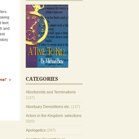
ters
rowing
d feet.
rth and
est
story
CATEGORIES
ma?
Abortionists and Terminations
(137)
Abortuary Demolitions etc.
(137)
Actors in the Kingdom: selections
(505)
Apologetics
(297)