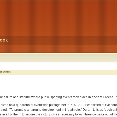
BOOK
RESTLING
,
mnasium or a stadium where public sporting events took place in ancient Greece. 
ized as a quadrennial event was put together in 776 B.C. It consisted of five cont
cipated. “To promote all-around development in the athlete,” Durant tells us “each ent
n all of them; to secure the victory it was necessary to win three contests out of the