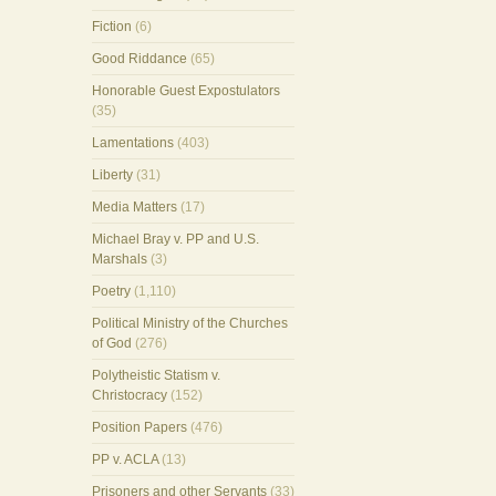
Fiction
(6)
Good Riddance
(65)
Honorable Guest Expostulators
(35)
Lamentations
(403)
Liberty
(31)
Media Matters
(17)
Michael Bray v. PP and U.S.
Marshals
(3)
Poetry
(1,110)
Political Ministry of the Churches
of God
(276)
Polytheistic Statism v.
Christocracy
(152)
Position Papers
(476)
PP v. ACLA
(13)
Prisoners and other Servants
(33)