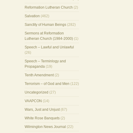
Reformation Lutheran Church
(2)
Salvation
(462)
Sanctity of Human Beings
(282)
Sermons at Reformation
Lutheran Church (1984-2000)
(1)
Speech – Lawful and Unlawful
(26)
Speech – Terminlogy and
Propaganda
(19)
Tenth Amendment
(2)
Terrorism – of God and Men
(122)
Uncategorized
(27)
VAAPCON
(14)
Wars, Just and Unjust
(67)
White Rose Banquets
(2)
Wilmington News Journal
(22)