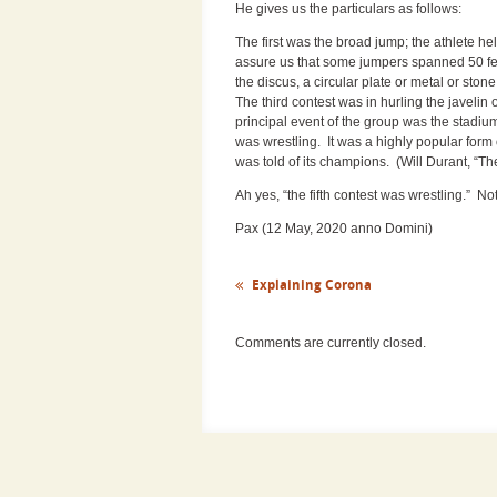
He gives us the particulars as follows:
The first was the broad jump; the athlete he
assure us that some jumpers spanned 50 fee
the discus, a circular plate or metal or st
The third contest was in hurling the javelin 
principal event of the group was the stadium
was wrestling. It was a highly popular form
was told of its champions. (Will Durant, “Th
Ah yes, “the fifth contest was wrestling.” N
Pax (12 May, 2020 anno Domini)
Explaining Corona
Comments are currently closed.