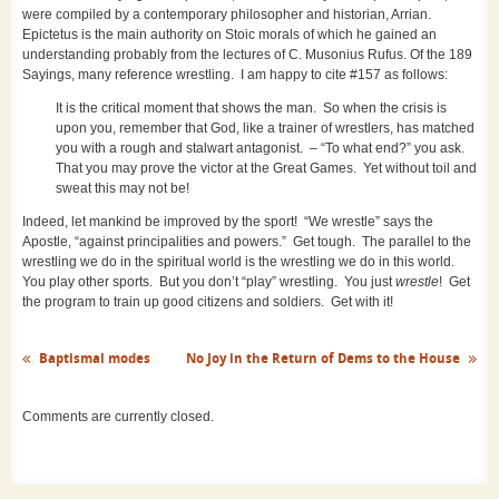
were compiled by a contemporary philosopher and historian, Arrian.
Epictetus is the main authority on Stoic morals of which he gained an
understanding probably from the lectures of C. Musonius Rufus. Of the 189
Sayings, many reference wrestling. I am happy to cite #157 as follows:
It is the critical moment that shows the man. So when the crisis is
upon you, remember that God, like a trainer of wrestlers, has matched
you with a rough and stalwart antagonist. – “To what end?” you ask.
That you may prove the victor at the Great Games. Yet without toil and
sweat this may not be!
Indeed, let mankind be improved by the sport! “We wrestle” says the
Apostle, “against principalities and powers.” Get tough. The parallel to the
wrestling we do in the spiritual world is the wrestling we do in this world.
You play other sports. But you don’t “play” wrestling. You just
wrestle
! Get
the program to train up good citizens and soldiers. Get with it!
Baptismal modes
No Joy in the Return of Dems to the House
Comments are currently closed.