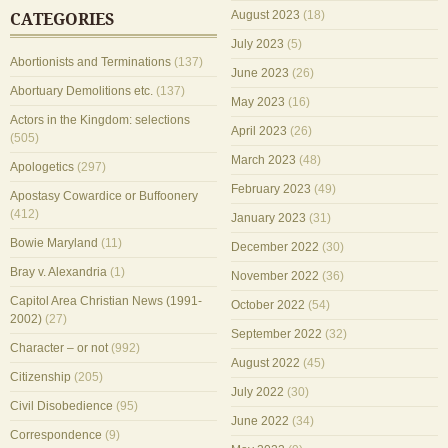
August 2023
(18)
CATEGORIES
July 2023
(5)
Abortionists and Terminations
(137)
June 2023
(26)
Abortuary Demolitions etc.
(137)
May 2023
(16)
Actors in the Kingdom: selections
April 2023
(26)
(505)
March 2023
(48)
Apologetics
(297)
February 2023
(49)
Apostasy Cowardice or Buffoonery
(412)
January 2023
(31)
Bowie Maryland
(11)
December 2022
(30)
Bray v. Alexandria
(1)
November 2022
(36)
Capitol Area Christian News (1991-
October 2022
(54)
2002)
(27)
September 2022
(32)
Character – or not
(992)
August 2022
(45)
Citizenship
(205)
July 2022
(30)
Civil Disobedience
(95)
June 2022
(34)
Correspondence
(9)