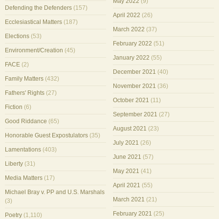
May 2022
(9)
Defending the Defenders
(157)
April 2022
(26)
Ecclesiastical Matters
(187)
March 2022
(37)
Elections
(53)
February 2022
(51)
Environment/Creation
(45)
January 2022
(55)
FACE
(2)
December 2021
(40)
Family Matters
(432)
November 2021
(36)
Fathers' Rights
(27)
October 2021
(11)
Fiction
(6)
September 2021
(27)
Good Riddance
(65)
August 2021
(23)
Honorable Guest Expostulators
(35)
July 2021
(26)
Lamentations
(403)
June 2021
(57)
Liberty
(31)
May 2021
(41)
Media Matters
(17)
April 2021
(55)
Michael Bray v. PP and U.S. Marshals
March 2021
(21)
(3)
February 2021
(25)
Poetry
(1,110)