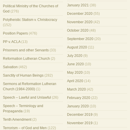
January 2021
(38)
Political Ministry of the Churches of
God
(276)
December 2020
(55)
Polytheistic Statism v. Christocracy
November 2020
(42)
(152)
October 2020
(48)
Position Papers
(476)
September 2020
(20)
PP v. ACLA
(13)
August 2020
(11)
Prisoners and other Servants
(33)
July 2020
(9)
Reformation Lutheran Church
(2)
June 2020
(10)
Salvation
(462)
May 2020
(10)
Sanctity of Human Beings
(282)
April 2020
(14)
Sermons at Reformation Lutheran
Church (1984-2000)
(1)
March 2020
(42)
Speech – Lawful and Unlawful
(26)
February 2020
(22)
Speech – Terminlogy and
January 2020
(10)
Propaganda
(19)
December 2019
(9)
Tenth Amendment
(2)
November 2019
(1)
Terrorism – of God and Men
(122)