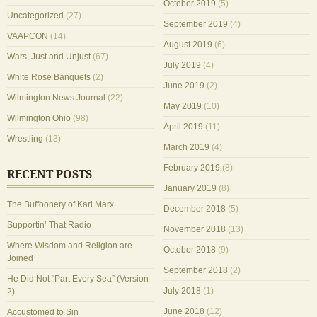
October 2019
(5)
Uncategorized
(27)
September 2019
(4)
VAAPCON
(14)
August 2019
(6)
Wars, Just and Unjust
(67)
July 2019
(4)
White Rose Banquets
(2)
June 2019
(2)
Wilmington News Journal
(22)
May 2019
(10)
Wilmington Ohio
(98)
April 2019
(11)
Wrestling
(13)
March 2019
(4)
February 2019
(8)
RECENT POSTS
January 2019
(8)
The Buffoonery of Karl Marx
December 2018
(5)
Supportin’ That Radio
November 2018
(13)
Where Wisdom and Religion are
October 2018
(9)
Joined
September 2018
(2)
He Did Not “Part Every Sea” (Version
July 2018
(1)
2)
June 2018
(12)
Accustomed to Sin