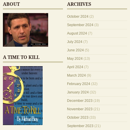
ABOUT
ARCHIVES
October 2024
(2)
September 2024
(3)
August 2024
(7)
July 2024
(7)
June 2024
(5)
A TIME TO KILL
May 2024
(13)
April 2024
(7)
March 2024
(9)
February 2024
(32)
January 2024
(32)
December 2023
(19)
November 2023
(21)
October 2023
(33)
September 2023
(21)