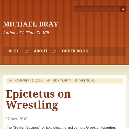
MICHAEL BRAY
Author of A Time To Kill
BLOG
ABOUT
ORDER BOOK
NOVEMBER 12, 2018,
MICHAELBRAY
WRESTLING
,
Epictetus on
Wrestling
12 Nov., 2018
The “Golden Sayings” of Epictetus, the first century Greek philosopher,