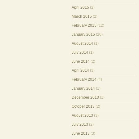
April 2015
(2)
March 2015
(2)
February 2015
(12)
January 2015
(20)
August 2014
(1)
July 2014
(1)
June 2014
(2)
April 2014
(3)
February 2014
(4)
January 2014
(1)
December 2013
(1)
October 2013
(2)
August 2013
(3)
July 2013
(2)
June 2013
(3)