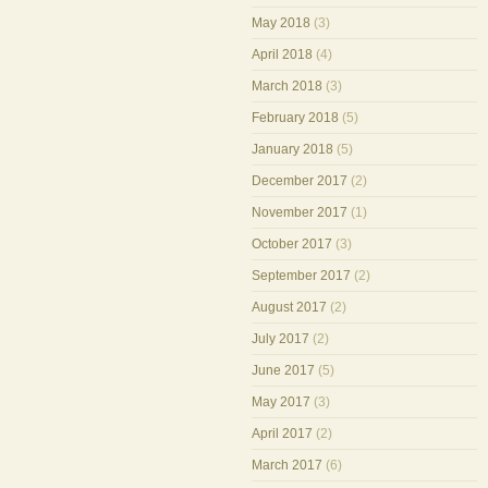
May 2018
(3)
April 2018
(4)
March 2018
(3)
February 2018
(5)
January 2018
(5)
December 2017
(2)
November 2017
(1)
October 2017
(3)
September 2017
(2)
August 2017
(2)
July 2017
(2)
June 2017
(5)
May 2017
(3)
April 2017
(2)
March 2017
(6)