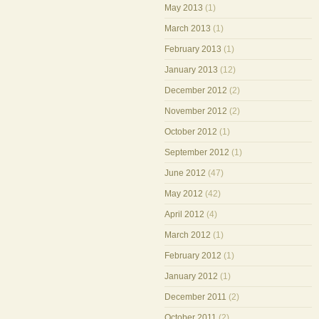
May 2013
(1)
March 2013
(1)
February 2013
(1)
January 2013
(12)
December 2012
(2)
November 2012
(2)
October 2012
(1)
September 2012
(1)
June 2012
(47)
May 2012
(42)
April 2012
(4)
March 2012
(1)
February 2012
(1)
January 2012
(1)
December 2011
(2)
October 2011
(2)