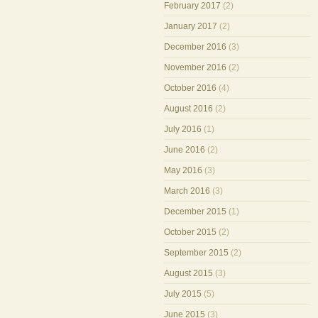
February 2017
(2)
January 2017
(2)
December 2016
(3)
November 2016
(2)
October 2016
(4)
August 2016
(2)
July 2016
(1)
June 2016
(2)
May 2016
(3)
March 2016
(3)
December 2015
(1)
October 2015
(2)
September 2015
(2)
August 2015
(3)
July 2015
(5)
June 2015
(3)