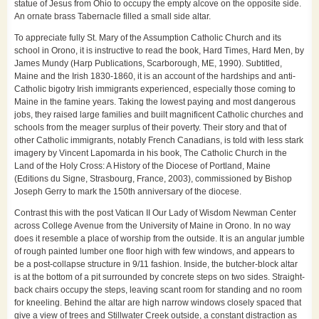
statue of Jesus from Ohio to occupy the empty alcove on the opposite side.
An ornate brass Tabernacle filled a small side altar.
To appreciate fully St. Mary of the Assumption Catholic Church and its
school in Orono, it is instructive to read the book, Hard Times, Hard Men, by
James Mundy (Harp Publications, Scarborough, ME, 1990). Subtitled,
Maine and the Irish 1830-1860, it is an account of the hardships and anti-
Catholic bigotry Irish immigrants experienced, especially those coming to
Maine in the famine years. Taking the lowest paying and most dangerous
jobs, they raised large families and built magnificent Catholic churches and
schools from the meager surplus of their poverty. Their story and that of
other Catholic immigrants, notably French Canadians, is told with less stark
imagery by Vincent Lapomarda in his book, The Catholic Church in the
Land of the Holy Cross: A History of the Diocese of Portland, Maine
(Editions du Signe, Strasbourg, France, 2003), commissioned by Bishop
Joseph Gerry to mark the 150th anniversary of the diocese.
Contrast this with the post Vatican II Our Lady of Wisdom Newman Center
across College Avenue from the University of Maine in Orono. In no way
does it resemble a place of worship from the outside. It is an angular jumble
of rough painted lumber one floor high with few windows, and appears to
be a post-collapse structure in 9/11 fashion. Inside, the butcher-block altar
is at the bottom of a pit surrounded by concrete steps on two sides. Straight-
back chairs occupy the steps, leaving scant room for standing and no room
for kneeling. Behind the altar are high narrow windows closely spaced that
give a view of trees and Stillwater Creek outside, a constant distraction as