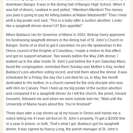
downtown Bangor. It was in the dining hall of Bangor High School. When it
was full of diners, I walked in and yelled, “Attention! Attention! The money
you paid is going to pay for killing babies at Mabel Wadsworth!” Then I held
aloft a big poster and said, “This is a baby after a suction abortion. Looks
like a spaghetti dinner doesn’t it? Bon appetite!”
When Baldacci ran for Governor of Maine in 2002, Bishop Gerry approved
his fundraising spaghetti dinners in the dining hall of St. John’s Church in
Bangor. Some of us tried to get it cancelled. As pro-life spokesman in the
Orono council of the Knights of Columbus, I made a motion to that effect
and got no support whatever. Two weeks before the May 24th dinner, I
walked up to the altar inside St. John’s just before the 4 pm Saturday Mass,
faced the congregation, reminded them Sunday was Mother’s Day, recited
Baldacci’s pro-abortion voting record, and told them about the dinner. It was
scheduled for a Friday, the day Our Lord died for us, in May, the month
dedicated to His mother, in a church named for the only disciple who was
with Him on Calvary. Then I held up my big poster of the suction abortion
and compared it to a spaghetti dinner. As I left the church, the priest, Gerard
Gosselin, followed me and when we were outside told me, “Wait until the
University of Maine hears about this. You’re finished!”
Three days later a cop shows up at my house in Orono and hands me a
notice telling me if I ever set foot on St. John’s property, I’ll get a $2000 fine
or a year in prison, or both. That’s what I got. Baldacci got his spaghetti
dinner. It was signed by Nancy Long, the parish manager at St. John’s.