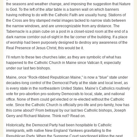
the seasons and weather change, and imposing the suggestion that Nature
is God. To the left of the altar table is a barren wall on which banners
having nothing to do with the Catholic Faith are usually hung. Stations of
the Cross are tiny stamped metal images tacked to narrow slats between
the narrow windows, and are unrecognizable from any distance. The
Tabernacle is a plain cube on a post in a closet-sized room at the end of a
dark narrow corridor out-of-sight in the far corner of the building. If a place
of worship had been purposely designed to destroy any awareness of the
Real Presence of Jesus Christ, this would be it.
I’ll return to these two churches later, as they are symbolic of what has
happened to the Catholic Church in Maine since Vatican II, especially
under our last two bishops.
Maine, once “Rock-ribbed Republican Maine,” is now a “blue” state under
decades-long control of the Democrat Party at the state and local level, as
is every state in the northeastern United States. Maine’s Catholics routinely
vote for pro-abortion pro-sodomy Democrats to local, state, and national
office. None of them could get elected or re-elected without the Catholic
vote. Since the Catholic Church is officially pro-life and pro-family, how has
this come about? From betrayal by our last two Catholic bishops, Joseph
Gerry and Richard Malone. Think not? Read on.
Historically, the Democrat Party had been hospitable to Catholic
immigrants, with native New England Yankees gravitating to the
Republican Party. When the Supreme Court sanctioned killing the next