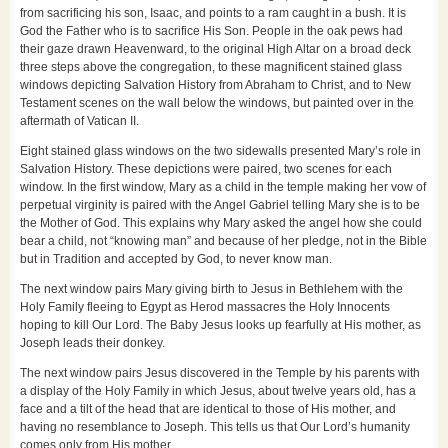
from sacrificing his son, Isaac, and points to a ram caught in a bush. It is
God the Father who is to sacrifice His Son. People in the oak pews had
their gaze drawn Heavenward, to the original High Altar on a broad deck
three steps above the congregation, to these magnificent stained glass
windows depicting Salvation History from Abraham to Christ, and to New
Testament scenes on the wall below the windows, but painted over in the
aftermath of Vatican II.
Eight stained glass windows on the two sidewalls presented Mary’s role in
Salvation History. These depictions were paired, two scenes for each
window. In the first window, Mary as a child in the temple making her vow of
perpetual virginity is paired with the Angel Gabriel telling Mary she is to be
the Mother of God. This explains why Mary asked the angel how she could
bear a child, not “knowing man” and because of her pledge, not in the Bible
but in Tradition and accepted by God, to never know man.
The next window pairs Mary giving birth to Jesus in Bethlehem with the
Holy Family fleeing to Egypt as Herod massacres the Holy Innocents
hoping to kill Our Lord. The Baby Jesus looks up fearfully at His mother, as
Joseph leads their donkey.
The next window pairs Jesus discovered in the Temple by his parents with
a display of the Holy Family in which Jesus, about twelve years old, has a
face and a tilt of the head that are identical to those of His mother, and
having no resemblance to Joseph. This tells us that Our Lord’s humanity
comes only from His mother.