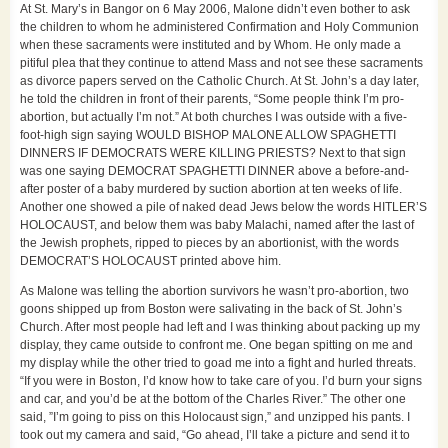
At St. Mary’s in Bangor on 6 May 2006, Malone didn’t even bother to ask
the children to whom he administered Confirmation and Holy Communion
when these sacraments were instituted and by Whom. He only made a
pitiful plea that they continue to attend Mass and not see these sacraments
as divorce papers served on the Catholic Church. At St. John’s a day later,
he told the children in front of their parents, “Some people think I’m pro-
abortion, but actually I’m not.” At both churches I was outside with a five-
foot-high sign saying WOULD BISHOP MALONE ALLOW SPAGHETTI
DINNERS IF DEMOCRATS WERE KILLING PRIESTS? Next to that sign
was one saying DEMOCRAT SPAGHETTI DINNER above a before-and-
after poster of a baby murdered by suction abortion at ten weeks of life.
Another one showed a pile of naked dead Jews below the words HITLER’S
HOLOCAUST, and below them was baby Malachi, named after the last of
the Jewish prophets, ripped to pieces by an abortionist, with the words
DEMOCRAT’S HOLOCAUST printed above him.
As Malone was telling the abortion survivors he wasn’t pro-abortion, two
goons shipped up from Boston were salivating in the back of St. John’s
Church. After most people had left and I was thinking about packing up my
display, they came outside to confront me. One began spitting on me and
my display while the other tried to goad me into a fight and hurled threats.
“If you were in Boston, I’d know how to take care of you. I’d burn your signs
and car, and you’d be at the bottom of the Charles River.” The other one
said, ”I’m going to piss on this Holocaust sign,” and unzipped his pants. I
took out my camera and said, “Go ahead, I’ll take a picture and send it to