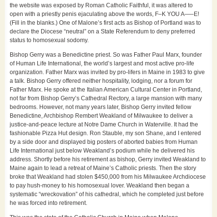
the website was exposed by Roman Catholic Faithful, it was altered to
open with a priestly penis ejaculating above the words, F–K YOU A—–E!
(Fill in the blanks.) One of Malone’s first acts as Bishop of Portland was to
declare the Diocese “neutral” on a State Referendum to deny preferred
status to homosexual sodomy.
Bishop Gerry was a Benedictine priest. So was Father Paul Marx, founder
of Human Life International, the world’s largest and most active pro-life
organization. Father Marx was invited by pro-lifers in Maine in 1983 to give
a talk. Bishop Gerry offered neither hospitality, lodging, nor a forum for
Father Marx. He spoke at the Italian American Cultural Center in Portland,
not far from Bishop Gerry’s Cathedral Rectory, a large mansion with many
bedrooms. However, not many years later, Bishop Gerry invited fellow
Benedictine, Archbishop Rembert Weakland of Milwaukee to deliver a
justice-and-peace lecture at Notre Dame Church in Waterville. It had the
fashionable Pizza Hut design. Ron Stauble, my son Shane, and I entered
by a side door and displayed big posters of aborted babies from Human
Life International just below Weakland’s podium while he delivered his
address. Shortly before his retirement as bishop, Gerry invited Weakland to
Maine again to lead a retreat of Maine’s Catholic priests. Then the story
broke that Weakland had stolen $450,000 from his Milwaukee Archdiocese
to pay hush-money to his homosexual lover. Weakland then began a
systematic “wreckovation” of his cathedral, which he completed just before
he was forced into retirement.