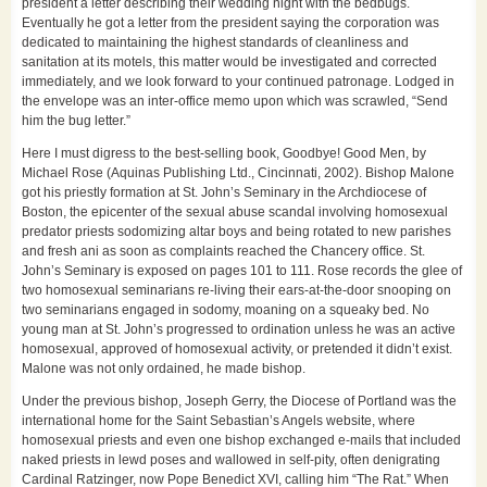
president a letter describing their wedding night with the bedbugs.
Eventually he got a letter from the president saying the corporation was
dedicated to maintaining the highest standards of cleanliness and
sanitation at its motels, this matter would be investigated and corrected
immediately, and we look forward to your continued patronage. Lodged in
the envelope was an inter-office memo upon which was scrawled, “Send
him the bug letter.”
Here I must digress to the best-selling book, Goodbye! Good Men, by
Michael Rose (Aquinas Publishing Ltd., Cincinnati, 2002). Bishop Malone
got his priestly formation at St. John’s Seminary in the Archdiocese of
Boston, the epicenter of the sexual abuse scandal involving homosexual
predator priests sodomizing altar boys and being rotated to new parishes
and fresh ani as soon as complaints reached the Chancery office. St.
John’s Seminary is exposed on pages 101 to 111. Rose records the glee of
two homosexual seminarians re-living their ears-at-the-door snooping on
two seminarians engaged in sodomy, moaning on a squeaky bed. No
young man at St. John’s progressed to ordination unless he was an active
homosexual, approved of homosexual activity, or pretended it didn’t exist.
Malone was not only ordained, he made bishop.
Under the previous bishop, Joseph Gerry, the Diocese of Portland was the
international home for the Saint Sebastian’s Angels website, where
homosexual priests and even one bishop exchanged e-mails that included
naked priests in lewd poses and wallowed in self-pity, often denigrating
Cardinal Ratzinger, now Pope Benedict XVI, calling him “The Rat.” When