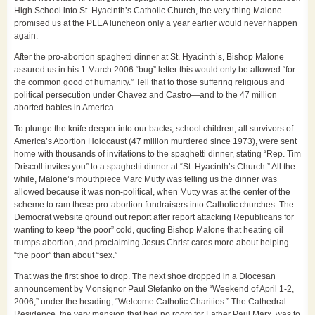
High School into St. Hyacinth’s Catholic Church, the very thing Malone
promised us at the PLEA luncheon only a year earlier would never happen
again.
After the pro-abortion spaghetti dinner at St. Hyacinth’s, Bishop Malone
assured us in his 1 March 2006 “bug” letter this would only be allowed “for
the common good of humanity.” Tell that to those suffering religious and
political persecution under Chavez and Castro—and to the 47 million
aborted babies in America.
To plunge the knife deeper into our backs, school children, all survivors of
America’s Abortion Holocaust (47 million murdered since 1973), were sent
home with thousands of invitations to the spaghetti dinner, stating “Rep. Tim
Driscoll invites you” to a spaghetti dinner at “St. Hyacinth’s Church.” All the
while, Malone’s mouthpiece Marc Mutty was telling us the dinner was
allowed because it was non-political, when Mutty was at the center of the
scheme to ram these pro-abortion fundraisers into Catholic churches. The
Democrat website ground out report after report attacking Republicans for
wanting to keep “the poor” cold, quoting Bishop Malone that heating oil
trumps abortion, and proclaiming Jesus Christ cares more about helping
“the poor” than about “sex.”
That was the first shoe to drop. The next shoe dropped in a Diocesan
announcement by Monsignor Paul Stefanko on the “Weekend of April 1-2,
2006,” under the heading, “Welcome Catholic Charities.” The Cathedral
Residence, the very mansion that had no room for Father Paul Marx, was to