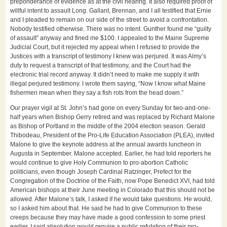
preponderance of evidence as at the civil hearing. It also required proof of
willful intent to assault Long. Gallant, Brennan, and I all testified that Ernie
and I pleaded to remain on our side of the street to avoid a confrontation.
Nobody testified otherwise. There was no intent. Gunther found me “guilty
of assault” anyway and fined me $100. I appealed to the Maine Supreme
Judicial Court, but it rejected my appeal when I refused to provide the
Justices with a transcript of testimony I knew was perjured. It was Almy’s
duty to request a transcript of that testimony, and the Court had the
electronic trial record anyway. It didn’t need to make me supply it with
illegal perjured testimony. I wrote them saying, “Now I know what Maine
fishermen mean when they say a fish rots from the head down.”
Our prayer vigil at St. John’s had gone on every Sunday for two-and-one-
half years when Bishop Gerry retired and was replaced by Richard Malone
as Bishop of Portland in the middle of the 2004 election season. Gerald
Thibodeau, President of the Pro-Life Education Association (PLEA), invited
Malone to give the keynote address at the annual awards luncheon in
Augusta in September. Malone accepted. Earlier, he had told reporters he
would continue to give Holy Communion to pro-abortion Catholic
politicians, even though Joseph Cardinal Ratzinger, Prefect for the
Congregation of the Doctrine of the Faith, now Pope Benedict XVI, had told
American bishops at their June meeting in Colorado that this should not be
allowed. After Malone’s talk, I asked if he would take questions. He would,
so I asked him about that. He said he had to give Communion to these
creeps because they may have made a good confession to some priest
earlier. I said absolution would require a public refutation of their pro-