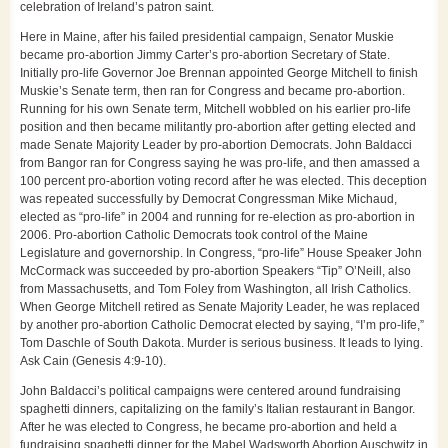
celebration of Ireland’s patron saint.
Here in Maine, after his failed presidential campaign, Senator Muskie
became pro-abortion Jimmy Carter’s pro-abortion Secretary of State.
Initially pro-life Governor Joe Brennan appointed George Mitchell to finish
Muskie’s Senate term, then ran for Congress and became pro-abortion.
Running for his own Senate term, Mitchell wobbled on his earlier pro-life
position and then became militantly pro-abortion after getting elected and
made Senate Majority Leader by pro-abortion Democrats. John Baldacci
from Bangor ran for Congress saying he was pro-life, and then amassed a
100 percent pro-abortion voting record after he was elected. This deception
was repeated successfully by Democrat Congressman Mike Michaud,
elected as “pro-life” in 2004 and running for re-election as pro-abortion in
2006. Pro-abortion Catholic Democrats took control of the Maine
Legislature and governorship. In Congress, “pro-life” House Speaker John
McCormack was succeeded by pro-abortion Speakers “Tip” O’Neill, also
from Massachusetts, and Tom Foley from Washington, all Irish Catholics.
When George Mitchell retired as Senate Majority Leader, he was replaced
by another pro-abortion Catholic Democrat elected by saying, “I’m pro-life,”
Tom Daschle of South Dakota. Murder is serious business. It leads to lying.
Ask Cain (Genesis 4:9-10).
John Baldacci’s political campaigns were centered around fundraising
spaghetti dinners, capitalizing on the family’s Italian restaurant in Bangor.
After he was elected to Congress, he became pro-abortion and held a
fundraising spaghetti dinner for the Mabel Wadsworth Abortion Auschwitz in