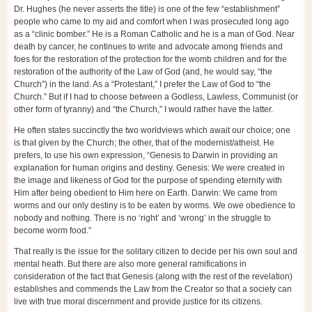
Dr. Hughes (he never asserts the title) is one of the few “establishment”
people who came to my aid and comfort when I was prosecuted long ago
as a “clinic bomber.” He is a Roman Catholic and he is a man of God. Near
death by cancer, he continues to write and advocate among friends and
foes for the restoration of the protection for the womb children and for the
restoration of the authority of the Law of God (and, he would say, “the
Church”) in the land. As a “Protestant,” I prefer the Law of God to “the
Church.” But if I had to choose between a Godless, Lawless, Communist (or
other form of tyranny) and “the Church,” I would rather have the latter.
He often states succinctly the two worldviews which await our choice; one
is that given by the Church; the other, that of the modernist/atheist. He
prefers, to use his own expression, “Genesis to Darwin in providing an
explanation for human origins and destiny. Genesis: We were created in
the image and likeness of God for the purpose of spending eternity with
Him after being obedient to Him here on Earth. Darwin: We came from
worms and our only destiny is to be eaten by worms. We owe obedience to
nobody and nothing. There is no ‘right’ and ‘wrong’ in the struggle to
become worm food.”
That really is the issue for the solitary citizen to decide per his own soul and
mental heath. But there are also more general ramifications in
consideration of the fact that Genesis (along with the rest of the revelation)
establishes and commends the Law from the Creator so that a society can
live with true moral discernment and provide justice for its citizens.