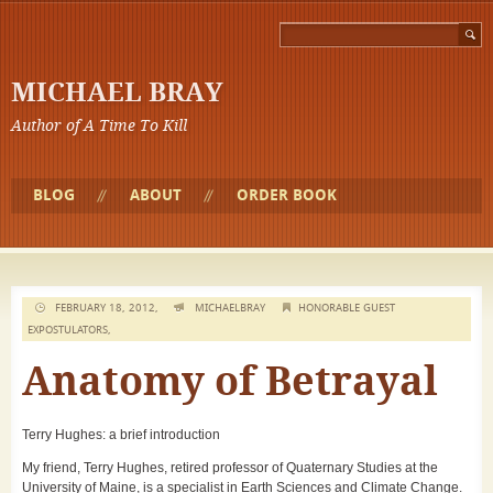
MICHAEL BRAY
Author of A Time To Kill
BLOG
ABOUT
ORDER BOOK
FEBRUARY 18, 2012,
MICHAELBRAY
HONORABLE GUEST
EXPOSTULATORS
,
Anatomy of Betrayal
Terry Hughes: a brief introduction
My friend, Terry Hughes, retired professor of Quaternary Studies at the
University of Maine, is a specialist in Earth Sciences and Climate Change.