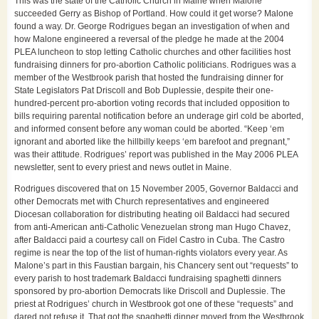
This was the state of the Catholic Church in Maine when Malone
succeeded Gerry as Bishop of Portland. How could it get worse? Malone
found a way. Dr. George Rodrigues began an investigation of when and
how Malone engineered a reversal of the pledge he made at the 2004
PLEA luncheon to stop letting Catholic churches and other facilities host
fundraising dinners for pro-abortion Catholic politicians. Rodrigues was a
member of the Westbrook parish that hosted the fundraising dinner for
State Legislators Pat Driscoll and Bob Duplessie, despite their one-
hundred-percent pro-abortion voting records that included opposition to
bills requiring parental notification before an underage girl cold be aborted,
and informed consent before any woman could be aborted. “Keep ‘em
ignorant and aborted like the hillbilly keeps ‘em barefoot and pregnant,”
was their attitude. Rodrigues’ report was published in the May 2006 PLEA
newsletter, sent to every priest and news outlet in Maine.
Rodrigues discovered that on 15 November 2005, Governor Baldacci and
other Democrats met with Church representatives and engineered
Diocesan collaboration for distributing heating oil Baldacci had secured
from anti-American anti-Catholic Venezuelan strong man Hugo Chavez,
after Baldacci paid a courtesy call on Fidel Castro in Cuba. The Castro
regime is near the top of the list of human-rights violators every year. As
Malone’s part in this Faustian bargain, his Chancery sent out “requests” to
every parish to host trademark Baldacci fundraising spaghetti dinners
sponsored by pro-abortion Democrats like Driscoll and Duplessie. The
priest at Rodrigues’ church in Westbrook got one of these “requests” and
dared not refuse it. That got the spaghetti dinner moved from the Westbrook