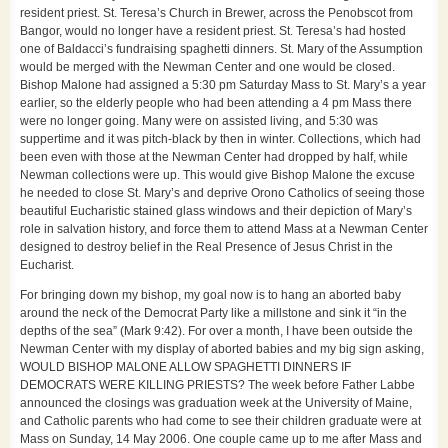
resident priest. St. Teresa’s Church in Brewer, across the Penobscot from
Bangor, would no longer have a resident priest. St. Teresa’s had hosted
one of Baldacci’s fundraising spaghetti dinners. St. Mary of the Assumption
would be merged with the Newman Center and one would be closed.
Bishop Malone had assigned a 5:30 pm Saturday Mass to St. Mary’s a year
earlier, so the elderly people who had been attending a 4 pm Mass there
were no longer going. Many were on assisted living, and 5:30 was
suppertime and it was pitch-black by then in winter. Collections, which had
been even with those at the Newman Center had dropped by half, while
Newman collections were up. This would give Bishop Malone the excuse
he needed to close St. Mary’s and deprive Orono Catholics of seeing those
beautiful Eucharistic stained glass windows and their depiction of Mary’s
role in salvation history, and force them to attend Mass at a Newman Center
designed to destroy belief in the Real Presence of Jesus Christ in the
Eucharist.
For bringing down my bishop, my goal now is to hang an aborted baby
around the neck of the Democrat Party like a millstone and sink it “in the
depths of the sea” (Mark 9:42). For over a month, I have been outside the
Newman Center with my display of aborted babies and my big sign asking,
WOULD BISHOP MALONE ALLOW SPAGHETTI DINNERS IF
DEMOCRATS WERE KILLING PRIESTS? The week before Father Labbe
announced the closings was graduation week at the University of Maine,
and Catholic parents who had come to see their children graduate were at
Mass on Sunday, 14 May 2006. One couple came up to me after Mass and