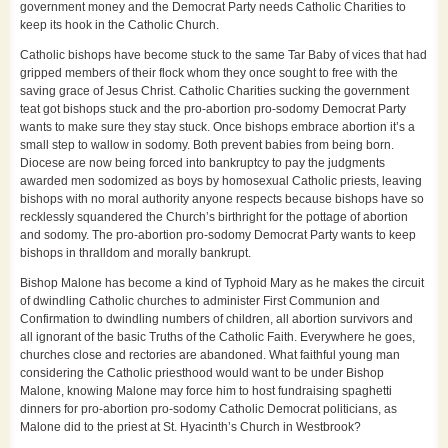
government money and the Democrat Party needs Catholic Charities to
keep its hook in the Catholic Church.
Catholic bishops have become stuck to the same Tar Baby of vices that had
gripped members of their flock whom they once sought to free with the
saving grace of Jesus Christ. Catholic Charities sucking the government
teat got bishops stuck and the pro-abortion pro-sodomy Democrat Party
wants to make sure they stay stuck. Once bishops embrace abortion it’s a
small step to wallow in sodomy. Both prevent babies from being born.
Diocese are now being forced into bankruptcy to pay the judgments
awarded men sodomized as boys by homosexual Catholic priests, leaving
bishops with no moral authority anyone respects because bishops have so
recklessly squandered the Church’s birthright for the pottage of abortion
and sodomy. The pro-abortion pro-sodomy Democrat Party wants to keep
bishops in thralldom and morally bankrupt.
Bishop Malone has become a kind of Typhoid Mary as he makes the circuit
of dwindling Catholic churches to administer First Communion and
Confirmation to dwindling numbers of children, all abortion survivors and
all ignorant of the basic Truths of the Catholic Faith. Everywhere he goes,
churches close and rectories are abandoned. What faithful young man
considering the Catholic priesthood would want to be under Bishop
Malone, knowing Malone may force him to host fundraising spaghetti
dinners for pro-abortion pro-sodomy Catholic Democrat politicians, as
Malone did to the priest at St. Hyacinth’s Church in Westbrook?