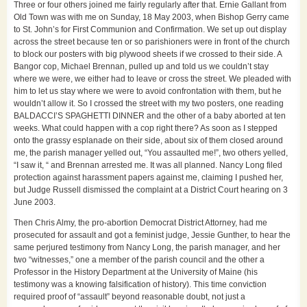
Three or four others joined me fairly regularly after that. Ernie Gallant from
Old Town was with me on Sunday, 18 May 2003, when Bishop Gerry came
to St. John’s for First Communion and Confirmation. We set up out display
across the street because ten or so parishioners were in front of the church
to block our posters with big plywood sheets if we crossed to their side. A
Bangor cop, Michael Brennan, pulled up and told us we couldn’t stay
where we were, we either had to leave or cross the street. We pleaded with
him to let us stay where we were to avoid confrontation with them, but he
wouldn’t allow it. So I crossed the street with my two posters, one reading
BALDACCI’S SPAGHETTI DINNER and the other of a baby aborted at ten
weeks. What could happen with a cop right there? As soon as I stepped
onto the grassy esplanade on their side, about six of them closed around
me, the parish manager yelled out, “You assaulted me!”, two others yelled,
“I saw it, “ and Brennan arrested me. It was all planned. Nancy Long filed
protection against harassment papers against me, claiming I pushed her,
but Judge Russell dismissed the complaint at a District Court hearing on 3
June 2003.
Then Chris Almy, the pro-abortion Democrat District Attorney, had me
prosecuted for assault and got a feminist judge, Jessie Gunther, to hear the
same perjured testimony from Nancy Long, the parish manager, and her
two “witnesses,” one a member of the parish council and the other a
Professor in the History Department at the University of Maine (his
testimony was a knowing falsification of history). This time conviction
required proof of “assault” beyond reasonable doubt, not just a