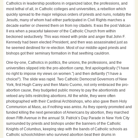
Catholics in leadership positions in organized labor, the professions, and
most lethal of all, in Catholic colleges and universities, a rebellion which
quickly spread to the major religious orders of priests and nuns, notably the
Jesuits, many of whom had either participated in Civil Rights marches a
decade earlier or cheered them on from ivy citadels. It was the post Vatican
II era when a peaceful takeover of the Catholic Church from within
beckoned seductively. This was mixed with pride and anger that John F.
Kennedy had been elected President, and then was assassinated just as
he seemed destined for re-election. Most of our middle-aged priests and
bishops got their seminary formation in that seething cauldron.
One-by-one, Catholics in politics, the unions, the professions, and the
universities slipped into the pro-abortion camp, first apologetically (“I have
no right to impose my views on women.”) and then defiantly (“I have a
choice!”). The slide was rapid. Two Catholic Democrat Governors of New
York, first Hugh Carey and then Mario Cuomo, not only embraced the pro-
abortion cause, they budgeted public money to pay the abortionists and
vetoed any bills restricting abortions. All the while, they were often
photographed with their Cardinal Archbishops, who also gave them Holy
Communion at Mass, as if nothing was amiss. As they openly promoted and
funded killing the next generation of Americans by abortion, they marched
down Fifth Avenue in the annual St. Patrick’s Day Parade in New York City
surrounded by priests and bishops under the banners of the Catholic
Knights of Columbus, keeping step with the bands of Catholic schools as
Catholic schoolchildren who survived abortion beat their drums in