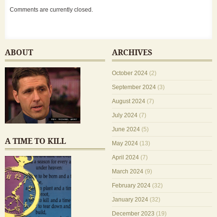
Comments are currently closed.
ABOUT
ARCHIVES
October 2024
(2)
September 2024
(3)
August 2024
(7)
July 2024
(7)
June 2024
(5)
A TIME TO KILL
May 2024
(13)
April 2024
(7)
March 2024
(9)
February 2024
(32)
January 2024
(32)
December 2023
(19)