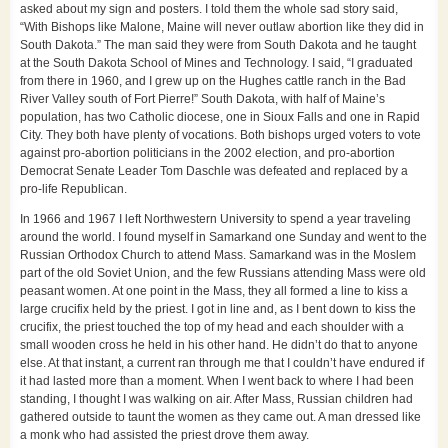
asked about my sign and posters. I told them the whole sad story said,
“With Bishops like Malone, Maine will never outlaw abortion like they did in
South Dakota.” The man said they were from South Dakota and he taught
at the South Dakota School of Mines and Technology. I said, “I graduated
from there in 1960, and I grew up on the Hughes cattle ranch in the Bad
River Valley south of Fort Pierre!” South Dakota, with half of Maine’s
population, has two Catholic diocese, one in Sioux Falls and one in Rapid
City. They both have plenty of vocations. Both bishops urged voters to vote
against pro-abortion politicians in the 2002 election, and pro-abortion
Democrat Senate Leader Tom Daschle was defeated and replaced by a
pro-life Republican.
In 1966 and 1967 I left Northwestern University to spend a year traveling
around the world. I found myself in Samarkand one Sunday and went to the
Russian Orthodox Church to attend Mass. Samarkand was in the Moslem
part of the old Soviet Union, and the few Russians attending Mass were old
peasant women. At one point in the Mass, they all formed a line to kiss a
large crucifix held by the priest. I got in line and, as I bent down to kiss the
crucifix, the priest touched the top of my head and each shoulder with a
small wooden cross he held in his other hand. He didn’t do that to anyone
else. At that instant, a current ran through me that I couldn’t have endured if
it had lasted more than a moment. When I went back to where I had been
standing, I thought I was walking on air. After Mass, Russian children had
gathered outside to taunt the women as they came out. A man dressed like
a monk who had assisted the priest drove them away.