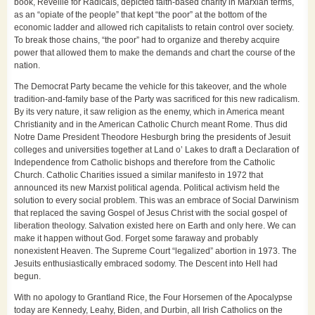
book, Reveille for Radicals, depicted faith-based charity in Marxian terms,
as an “opiate of the people” that kept “the poor” at the bottom of the
economic ladder and allowed rich capitalists to retain control over society.
To break those chains, “the poor” had to organize and thereby acquire
power that allowed them to make the demands and chart the course of the
nation.
The Democrat Party became the vehicle for this takeover, and the whole
tradition-and-family base of the Party was sacrificed for this new radicalism.
By its very nature, it saw religion as the enemy, which in America meant
Christianity and in the American Catholic Church meant Rome. Thus did
Notre Dame President Theodore Hesburgh bring the presidents of Jesuit
colleges and universities together at Land o’ Lakes to draft a Declaration of
Independence from Catholic bishops and therefore from the Catholic
Church. Catholic Charities issued a similar manifesto in 1972 that
announced its new Marxist political agenda. Political activism held the
solution to every social problem. This was an embrace of Social Darwinism
that replaced the saving Gospel of Jesus Christ with the social gospel of
liberation theology. Salvation existed here on Earth and only here. We can
make it happen without God. Forget some faraway and probably
nonexistent Heaven. The Supreme Court “legalized” abortion in 1973. The
Jesuits enthusiastically embraced sodomy. The Descent into Hell had
begun.
With no apology to Grantland Rice, the Four Horsemen of the Apocalypse
today are Kennedy, Leahy, Biden, and Durbin, all Irish Catholics on the