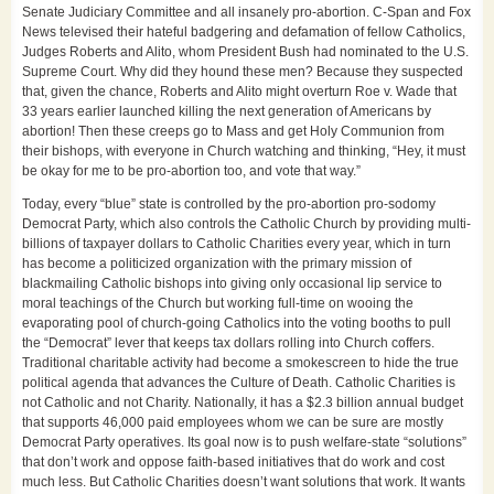
Senate Judiciary Committee and all insanely pro-abortion. C-Span and Fox
News televised their hateful badgering and defamation of fellow Catholics,
Judges Roberts and Alito, whom President Bush had nominated to the U.S.
Supreme Court. Why did they hound these men? Because they suspected
that, given the chance, Roberts and Alito might overturn Roe v. Wade that
33 years earlier launched killing the next generation of Americans by
abortion! Then these creeps go to Mass and get Holy Communion from
their bishops, with everyone in Church watching and thinking, “Hey, it must
be okay for me to be pro-abortion too, and vote that way.”
Today, every “blue” state is controlled by the pro-abortion pro-sodomy
Democrat Party, which also controls the Catholic Church by providing multi-
billions of taxpayer dollars to Catholic Charities every year, which in turn
has become a politicized organization with the primary mission of
blackmailing Catholic bishops into giving only occasional lip service to
moral teachings of the Church but working full-time on wooing the
evaporating pool of church-going Catholics into the voting booths to pull
the “Democrat” lever that keeps tax dollars rolling into Church coffers.
Traditional charitable activity had become a smokescreen to hide the true
political agenda that advances the Culture of Death. Catholic Charities is
not Catholic and not Charity. Nationally, it has a $2.3 billion annual budget
that supports 46,000 paid employees whom we can be sure are mostly
Democrat Party operatives. Its goal now is to push welfare-state “solutions”
that don’t work and oppose faith-based initiatives that do work and cost
much less. But Catholic Charities doesn’t want solutions that work. It wants