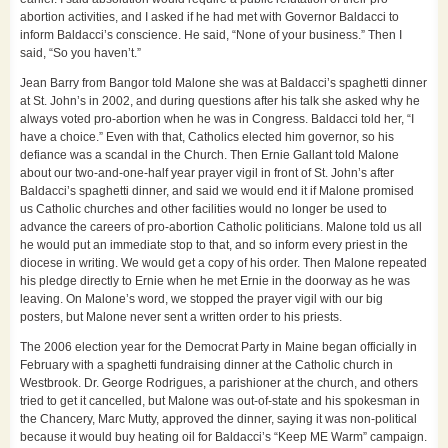
abortion activities, and I asked if he had met with Governor Baldacci to
inform Baldacci’s conscience. He said, “None of your business.” Then I
said, “So you haven’t.”
Jean Barry from Bangor told Malone she was at Baldacci’s spaghetti dinner
at St. John’s in 2002, and during questions after his talk she asked why he
always voted pro-abortion when he was in Congress. Baldacci told her, “I
have a choice.” Even with that, Catholics elected him governor, so his
defiance was a scandal in the Church. Then Ernie Gallant told Malone
about our two-and-one-half year prayer vigil in front of St. John’s after
Baldacci’s spaghetti dinner, and said we would end it if Malone promised
us Catholic churches and other facilities would no longer be used to
advance the careers of pro-abortion Catholic politicians. Malone told us all
he would put an immediate stop to that, and so inform every priest in the
diocese in writing. We would get a copy of his order. Then Malone repeated
his pledge directly to Ernie when he met Ernie in the doorway as he was
leaving. On Malone’s word, we stopped the prayer vigil with our big
posters, but Malone never sent a written order to his priests.
The 2006 election year for the Democrat Party in Maine began officially in
February with a spaghetti fundraising dinner at the Catholic church in
Westbrook. Dr. George Rodrigues, a parishioner at the church, and others
tried to get it cancelled, but Malone was out-of-state and his spokesman in
the Chancery, Marc Mutty, approved the dinner, saying it was non-political
because it would buy heating oil for Baldacci’s “Keep ME Warm” campaign.