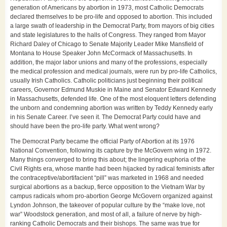
generation of Americans by abortion in 1973, most Catholic Democrats
declared themselves to be pro-life and opposed to abortion. This included
a large swath of leadership in the Democrat Party, from mayors of big cities
and state legislatures to the halls of Congress. They ranged from Mayor
Richard Daley of Chicago to Senate Majority Leader Mike Mansfield of
Montana to House Speaker John McCormack of Massachusetts. In
addition, the major labor unions and many of the professions, especially
the medical profession and medical journals, were run by pro-life Catholics,
usually Irish Catholics. Catholic politicians just beginning their political
careers, Governor Edmund Muskie in Maine and Senator Edward Kennedy
in Massachusetts, defended life. One of the most eloquent letters defending
the unborn and condemning abortion was written by Teddy Kennedy early
in his Senate Career. I’ve seen it. The Democrat Party could have and
should have been the pro-life party. What went wrong?
The Democrat Party became the official Party of Abortion at its 1976
National Convention, following its capture by the McGovern wing in 1972.
Many things converged to bring this about; the lingering euphoria of the
Civil Rights era, whose mantle had been hijacked by radical feminists after
the contraceptive/abortifacient “pill” was marketed in 1968 and needed
surgical abortions as a backup, fierce opposition to the Vietnam War by
campus radicals whom pro-abortion George McGovern organized against
Lyndon Johnson, the takeover of popular culture by the “make love, not
war” Woodstock generation, and most of all, a failure of nerve by high-
ranking Catholic Democrats and their bishops. The same was true for