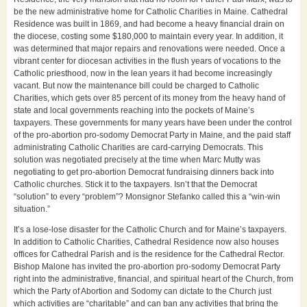
be the new administrative home for Catholic Charities in Maine. Cathedral
Residence was built in 1869, and had become a heavy financial drain on
the diocese, costing some $180,000 to maintain every year. In addition, it
was determined that major repairs and renovations were needed. Once a
vibrant center for diocesan activities in the flush years of vocations to the
Catholic priesthood, now in the lean years it had become increasingly
vacant. But now the maintenance bill could be charged to Catholic
Charities, which gets over 85 percent of its money from the heavy hand of
state and local governments reaching into the pockets of Maine’s
taxpayers. These governments for many years have been under the control
of the pro-abortion pro-sodomy Democrat Party in Maine, and the paid staff
administrating Catholic Charities are card-carrying Democrats. This
solution was negotiated precisely at the time when Marc Mutty was
negotiating to get pro-abortion Democrat fundraising dinners back into
Catholic churches. Stick it to the taxpayers. Isn’t that the Democrat
“solution” to every “problem”? Monsignor Stefanko called this a “win-win
situation.”
It’s a lose-lose disaster for the Catholic Church and for Maine’s taxpayers.
In addition to Catholic Charities, Cathedral Residence now also houses
offices for Cathedral Parish and is the residence for the Cathedral Rector.
Bishop Malone has invited the pro-abortion pro-sodomy Democrat Party
right into the administrative, financial, and spiritual heart of the Church, from
which the Party of Abortion and Sodomy can dictate to the Church just
which activities are “charitable” and can ban any activities that bring the