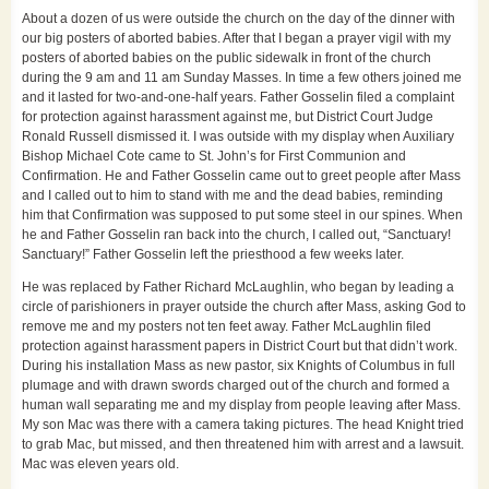
About a dozen of us were outside the church on the day of the dinner with
our big posters of aborted babies. After that I began a prayer vigil with my
posters of aborted babies on the public sidewalk in front of the church
during the 9 am and 11 am Sunday Masses. In time a few others joined me
and it lasted for two-and-one-half years. Father Gosselin filed a complaint
for protection against harassment against me, but District Court Judge
Ronald Russell dismissed it. I was outside with my display when Auxiliary
Bishop Michael Cote came to St. John’s for First Communion and
Confirmation. He and Father Gosselin came out to greet people after Mass
and I called out to him to stand with me and the dead babies, reminding
him that Confirmation was supposed to put some steel in our spines. When
he and Father Gosselin ran back into the church, I called out, “Sanctuary!
Sanctuary!” Father Gosselin left the priesthood a few weeks later.
He was replaced by Father Richard McLaughlin, who began by leading a
circle of parishioners in prayer outside the church after Mass, asking God to
remove me and my posters not ten feet away. Father McLaughlin filed
protection against harassment papers in District Court but that didn’t work.
During his installation Mass as new pastor, six Knights of Columbus in full
plumage and with drawn swords charged out of the church and formed a
human wall separating me and my display from people leaving after Mass.
My son Mac was there with a camera taking pictures. The head Knight tried
to grab Mac, but missed, and then threatened him with arrest and a lawsuit.
Mac was eleven years old.