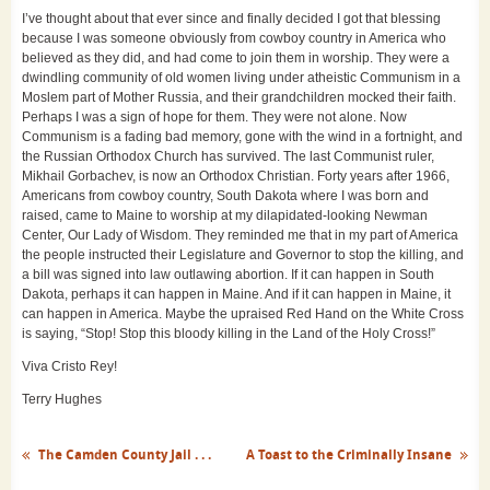
I’ve thought about that ever since and finally decided I got that blessing
because I was someone obviously from cowboy country in America who
believed as they did, and had come to join them in worship. They were a
dwindling community of old women living under atheistic Communism in a
Moslem part of Mother Russia, and their grandchildren mocked their faith.
Perhaps I was a sign of hope for them. They were not alone. Now
Communism is a fading bad memory, gone with the wind in a fortnight, and
the Russian Orthodox Church has survived. The last Communist ruler,
Mikhail Gorbachev, is now an Orthodox Christian. Forty years after 1966,
Americans from cowboy country, South Dakota where I was born and
raised, came to Maine to worship at my dilapidated-looking Newman
Center, Our Lady of Wisdom. They reminded me that in my part of America
the people instructed their Legislature and Governor to stop the killing, and
a bill was signed into law outlawing abortion. If it can happen in South
Dakota, perhaps it can happen in Maine. And if it can happen in Maine, it
can happen in America. Maybe the upraised Red Hand on the White Cross
is saying, “Stop! Stop this bloody killing in the Land of the Holy Cross!”
Viva Cristo Rey!
Terry Hughes
The Camden County Jail . . .
A Toast to the Criminally Insane