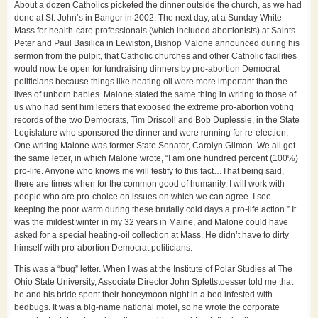
About a dozen Catholics picketed the dinner outside the church, as we had
done at St. John’s in Bangor in 2002. The next day, at a Sunday White
Mass for health-care professionals (which included abortionists) at Saints
Peter and Paul Basilica in Lewiston, Bishop Malone announced during his
sermon from the pulpit, that Catholic churches and other Catholic facilities
would now be open for fundraising dinners by pro-abortion Democrat
politicians because things like heating oil were more important than the
lives of unborn babies. Malone stated the same thing in writing to those of
us who had sent him letters that exposed the extreme pro-abortion voting
records of the two Democrats, Tim Driscoll and Bob Duplessie, in the State
Legislature who sponsored the dinner and were running for re-election.
One writing Malone was former State Senator, Carolyn Gilman. We all got
the same letter, in which Malone wrote, “I am one hundred percent (100%)
pro-life. Anyone who knows me will testify to this fact…That being said,
there are times when for the common good of humanity, I will work with
people who are pro-choice on issues on which we can agree. I see
keeping the poor warm during these brutally cold days a pro-life action.” It
was the mildest winter in my 32 years in Maine, and Malone could have
asked for a special heating-oil collection at Mass. He didn’t have to dirty
himself with pro-abortion Democrat politicians.
This was a “bug” letter. When I was at the Institute of Polar Studies at The
Ohio State University, Associate Director John Splettstoesser told me that
he and his bride spent their honeymoon night in a bed infested with
bedbugs. It was a big-name national motel, so he wrote the corporate