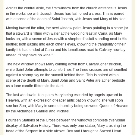
Across the central aisle, the first window from the church entrance is Jesus
in the workshop with Joseph. Jesus has fashioned a cross. This is paired
with a scene of the death of Saint Joseph, with Jesus and Mary at his side.
Moving toward the altar, the next window pairs Jesus pointing to a stone jar
that a steward is filling with water at the wedding feast in Cana, as Mary
looks on, with a scene of Jesus with a shepherd’s staff standing next to His
mother, both gazing into each other’s eyes, knowing the tranquility of their
family life had ended at Cana and his tumultuous road to Calvary now lay
ahead. “They have no wine.”
The next window shows Mary coming down from Calvary, grief stricken,
while Saint John attempts to comfort her. The three crosses are silhouetted
against a stormy sky on the summit behind them. This is paired with a
scene of the death of Mary. Saint John and Saint Peter are at her bedside
as a lone candle flickers in the dark.
The last window in front pairs Mary being escorted by angels upward to
Heaven, with an expression of eager anticipation knowing she will soon
see her Son, with Mary in serene humility being crowned Queen of Heaven
by the Archangels Gabriel and Michael.
Fourteen Stations of the Cross between the windows complete this visual
display of Salvation History. There was only one statue, Mary crushing the
head of the Serpent in a side alcove. Bev and I brought a Sacred Heart