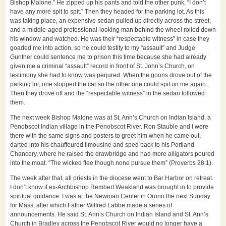
Bishop Malone.” He zipped up his pants and told the other punk, “I don’t
have any more spit to spit.” Then they headed for the parking lot. As this
was taking place, an expensive sedan pulled up directly across the street,
and a middle-aged professional-looking man behind the wheel rolled down
his window and watched. He was their “respectable witness” in case they
goaded me into action, so he could testify to my “assault” and Judge
Gunther could sentence me to prison this time because she had already
given me a criminal “assault” record in front of St. John’s Church, on
testimony she had to know was perjured. When the goons drove out of the
parking lot, one stopped the car so the other one could spit on me again.
Then they drove off and the “respectable witness” in the sedan followed
them.
The next week Bishop Malone was at St. Ann’s Church on Indian Island, a
Penobscot Indian village in the Penobscot River. Ron Stauble and I were
there with the same signs and posters to greet him when he came out,
darted into his chauffeured limousine and sped back to his Portland
Chancery, where he raised the drawbridge and had more alligators poured
into the moat. “The wicked flee though none pursue them” (Proverbs 28:1).
The week after that, all priests in the diocese went to Bar Harbor on retreat.
I don’t know if ex-Archbishop Rembert Weakland was brought in to provide
spiritual guidance. I was at the Newman Center in Orono the next Sunday
for Mass, after which Father Wilfred Labbe made a series of
announcements. He said St. Ann’s Church on Indian Island and St. Ann’s
Church in Bradley across the Penobscot River would no longer have a