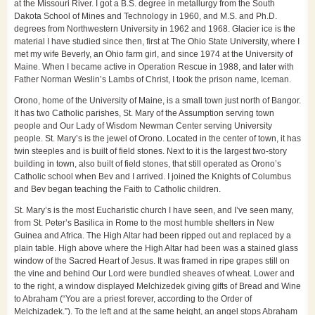
at the Missouri River. I got a B.S. degree in metallurgy from the South
Dakota School of Mines and Technology in 1960, and M.S. and Ph.D.
degrees from Northwestern University in 1962 and 1968. Glacier ice is the
material I have studied since then, first at The Ohio State University, where I
met my wife Beverly, an Ohio farm girl, and since 1974 at the University of
Maine. When I became active in Operation Rescue in 1988, and later with
Father Norman Weslin’s Lambs of Christ, I took the prison name, Iceman.
Orono, home of the University of Maine, is a small town just north of Bangor.
It has two Catholic parishes, St. Mary of the Assumption serving town
people and Our Lady of Wisdom Newman Center serving University
people. St. Mary’s is the jewel of Orono. Located in the center of town, it has
twin steeples and is built of field stones. Next to it is the largest two-story
building in town, also built of field stones, that still operated as Orono’s
Catholic school when Bev and I arrived. I joined the Knights of Columbus
and Bev began teaching the Faith to Catholic children.
St. Mary’s is the most Eucharistic church I have seen, and I’ve seen many,
from St. Peter’s Basilica in Rome to the most humble shelters in New
Guinea and Africa. The High Altar had been ripped out and replaced by a
plain table. High above where the High Altar had been was a stained glass
window of the Sacred Heart of Jesus. It was framed in ripe grapes still on
the vine and behind Our Lord were bundled sheaves of wheat. Lower and
to the right, a window displayed Melchizedek giving gifts of Bread and Wine
to Abraham (“You are a priest forever, according to the Order of
Melchizadek.”). To the left and at the same height, an angel stops Abraham