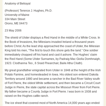
Anatomy of Betrayal
(Professor) Terence J. Hughes, Ph.D.
University of Maine
334 Main Street
Orono, ME 04473
23 May 2006
The shield of Ulster displays a Red Hand in the middle of a White Cross. In
the Book of Invasions, the Milesians invaded Ireland a thousand years
before Christ. As the lead ship approached the coast of Ulster, the Milesian
King told his men, “The first to touch this shore gets the land.” One soldier
immediately chopped off his hand and cast it ashore. The Hughes’ claim
the Red Hand (Some Ulster Surnames, by Padraig Mac Giolla Domhnaigh,
1923. Clodhanna Teo., 6 Sraid Fhearchair, Baile Atha Cliath).
My great grandfather emigrated from Ulster in 1848 at the height of the Irish
Potato Famine, and homesteaded in Iowa. His oldest son entered Dakota
Territory around 1880 and became a rancher in the Bad River Valley south
of Fort Pierre, the oldest White settlement, and then became a Circuit Court
Judge in Pierre, the state capital across the Missouri River from Fort Pierre.
My father became a County Judge in Fort Pierre. I was born in 1938 and
raised on the Hughes cattle ranch.
The ice sheet that covered most of North America 14,000 years ago ended