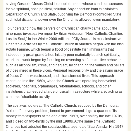
saving Gospel of Jesus Christ to people in need whose condition screams
for s a spiritual, not a political, solution. Any departure from this violates
Separation of Church and State, but giving the Democrat-controlled State
such total dictatorial power over the Church is allowed, even mandatory.
To understand how this perversion of Christian charity came about, the
nine-page investigative report by Brian Anderson, “How Catholic Charities
Lost its Soul,” in the Winter 2000 edition of City Journal is most instructive.
Charitable activities by the Catholic Church in America began with the Irish
Potato Famine, which began a flood of destitute Irish immigrants that
included my great grandfather. Initially poor materially but rich spiritually,
charitable work began by focusing on reversing self-destructive behavior
such as alcoholism, crime, and neglect, by changing the values and beliefs
of those mired in these vices. Personal responsibility and the saving grace
of Jesus Christ was stressed, and it transformed lives. This approach
continued into the 1960s, when the Church was operating benevolent
societies, hospitals, orphanages, reformatories, schools, and other
institutions that needed a large physical infrastructure while also acting as
centers of charitable activity.
The cost was too great. The Catholic Church, seduced by the Democrat
“solution” to every problem, turned to government. It got a quarter of its
money from taxpayers at the end of the 1960s, over half by the late 1970s,
and closed on two-thirds by the mid 1980s. At the same time, Catholic
Charities had adopted the social/political agenda of Saul Alinsky. His 1947