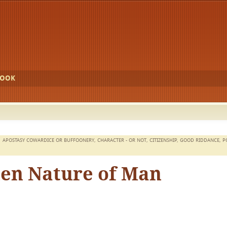
BOOK
APOSTASY COWARDICE OR BUFFOONERY
,
CHARACTER - OR NOT
,
CITIZENSHIP
,
GOOD RIDDANCE
,
P
len Nature of Man