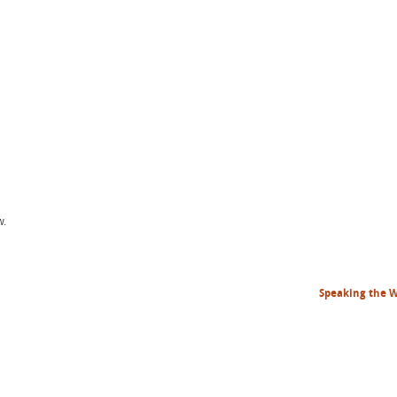
w.
Speaking the 