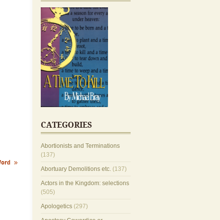
CATEGORIES
Abortionists and Terminations
(137)
Word
Abortuary Demolitions etc.
(137)
Actors in the Kingdom: selections
(505)
Apologetics
(297)