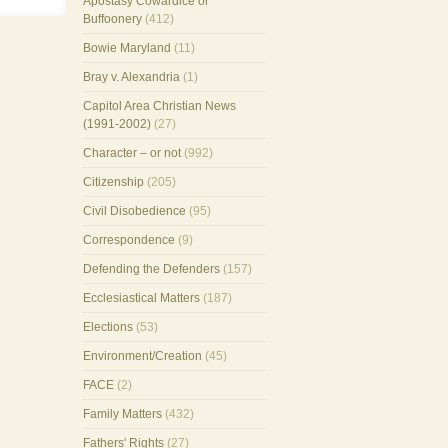
Apostasy Cowardice or
Buffoonery
(412)
Bowie Maryland
(11)
Bray v. Alexandria
(1)
Capitol Area Christian News
(1991-2002)
(27)
Character – or not
(992)
Citizenship
(205)
Civil Disobedience
(95)
Correspondence
(9)
Defending the Defenders
(157)
Ecclesiastical Matters
(187)
Elections
(53)
Environment/Creation
(45)
FACE
(2)
Family Matters
(432)
Fathers' Rights
(27)