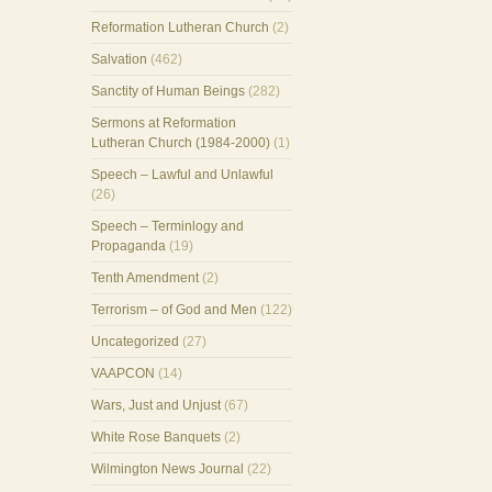
Reformation Lutheran Church
(2)
Salvation
(462)
Sanctity of Human Beings
(282)
Sermons at Reformation
Lutheran Church (1984-2000)
(1)
Speech – Lawful and Unlawful
(26)
Speech – Terminlogy and
Propaganda
(19)
Tenth Amendment
(2)
Terrorism – of God and Men
(122)
Uncategorized
(27)
VAAPCON
(14)
Wars, Just and Unjust
(67)
White Rose Banquets
(2)
Wilmington News Journal
(22)