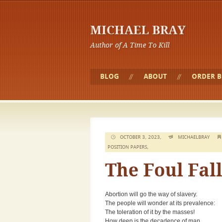
MICHAEL BRAY
Author of A Time To Kill
BLOG
ABOUT
ORDER 
OCTOBER 3, 2023,
MICHAELBRAY
POSITION PAPERS
,
The Foul Fal
Abortion will go the way of slavery.
The people will wonder at its prevalence:
The toleration of it by the masses!
How deep is the decadence of man