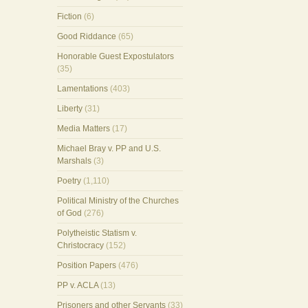
Fiction
(6)
Good Riddance
(65)
Honorable Guest Expostulators
(35)
Lamentations
(403)
Liberty
(31)
Media Matters
(17)
Michael Bray v. PP and U.S.
Marshals
(3)
Poetry
(1,110)
Political Ministry of the Churches
of God
(276)
Polytheistic Statism v.
Christocracy
(152)
Position Papers
(476)
PP v. ACLA
(13)
Prisoners and other Servants
(33)