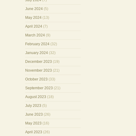
July 2024
(7)
June 2024
(5)
May 2024
(13)
April 2024
(7)
March 2024
(9)
February 2024
(32)
January 2024
(32)
December 2023
(19)
November 2023
(21)
October 2023
(33)
September 2023
(21)
August 2023
(18)
July 2023
(5)
June 2023
(26)
May 2023
(16)
April 2023
(26)