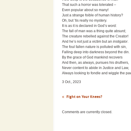
That such a horror was tolerated –
Even popular about so many!
Just a strange foible of human history?
Oh, but ’tis really no mystery.
It is as it is declared in God’s word:
The fall of man was a thing quite absurd;
The creature rebelled against the Creator!
And he’s not just a victim but an
instigator
.
The foul fallen nature is polluted with sin,
Falling deep into darkness beyond the din.
By the grace of God mankind recovers
And then, as always, pursues his druthers,
Never content to abide in Justice and Law,
Always looking to fondle and wiggle the pa
3 Oct., 2023
Fight on Your Knees?
Comments are currently closed.