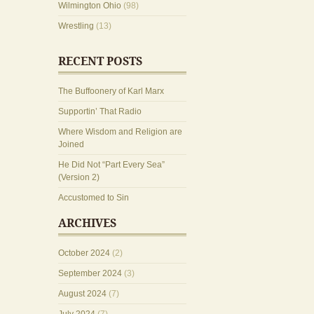
Wilmington Ohio
(98)
Wrestling
(13)
RECENT POSTS
The Buffoonery of Karl Marx
Supportin’ That Radio
Where Wisdom and Religion are
Joined
He Did Not “Part Every Sea”
(Version 2)
Accustomed to Sin
ARCHIVES
October 2024
(2)
September 2024
(3)
August 2024
(7)