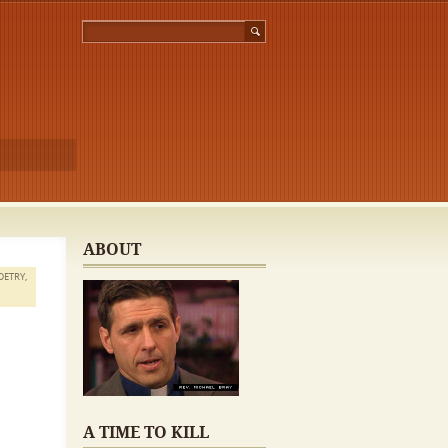
ABOUT
OETRY
,
A TIME TO KILL