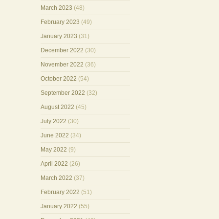
March 2023
(48)
February 2023
(49)
January 2023
(31)
December 2022
(30)
November 2022
(36)
October 2022
(54)
September 2022
(32)
August 2022
(45)
July 2022
(30)
June 2022
(34)
May 2022
(9)
April 2022
(26)
March 2022
(37)
February 2022
(51)
January 2022
(55)